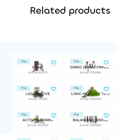
Related products
Play
Play
STING
SWING FRAME FINNO, INCLUSIVE SEAT, seat included
Article: 420101
Article: 137419M
Play
Play
LOCOMOTIVE
LONG HILL SLIDE 1970
Article: 137930
Article: 137025M
Play
Play
ACTIVITY TOWER
BALANCING BRIDGE
Article: 137031M
Article: 137035M