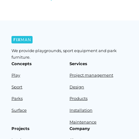
We provide playgrounds, sport equipment and park
furniture.
Concepts
Services
Play
Project management
Sport
Design
Parks
Products
Surface
Installation
Maintenance
Projects
Company