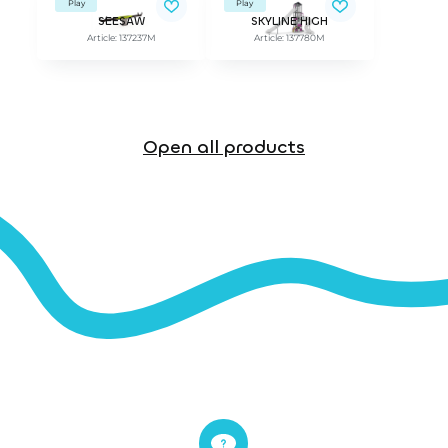
Play
Play
SEESAW
SKYLINE HIGH
Article: 137237M
Article: 137780M
Open all products