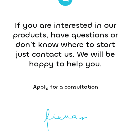
If you are interested in our
products, have questions or
don’t know where to start
just contact us. We will be
happy to help you.
Apply for a consultation