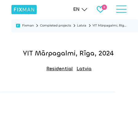
EN
Fixman
Completed projects
Latvia
YIT Mārpagalmi, Rīga, 2024
YIT Mārpagalmi, Rīga, 2024
Residential
Latvia