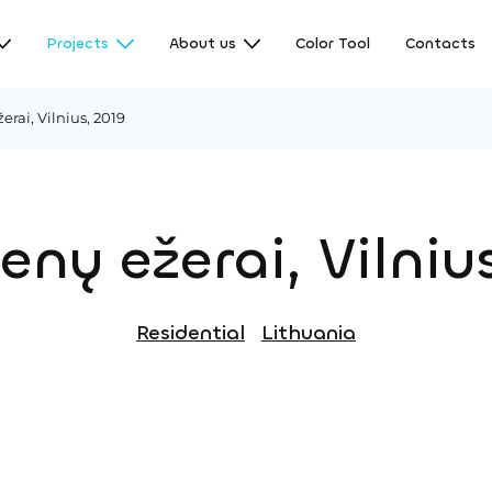
Projects
About us
Color Tool
Contacts
rai, Vilnius, 2019
nų ežerai, Vilniu
Residential
Lithuania