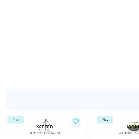
Play
Play
XSPEED
IODIN
Article: 137042M
Article: 1