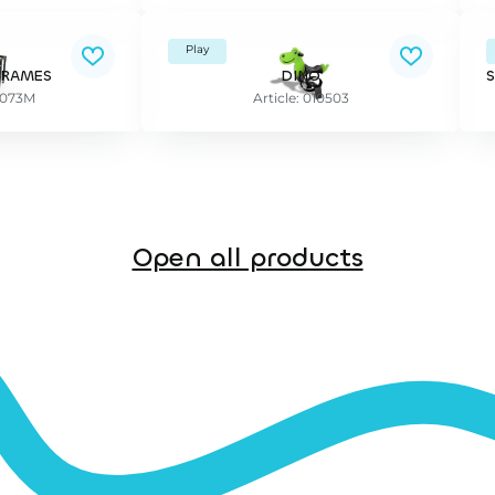
Play
FRAMES
DINO
37073M
Article: 010503
Open all products