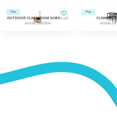
Play
Play
OUTDOOR CLASSROOM SCIENTIST
CLIMBING 
Article: 290575M
Article: 1