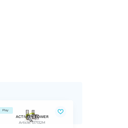
Play
ACTIVITY TOWER
Article: 137132M