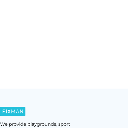
We provide playgrounds, sport