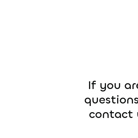
If you ar
questions
contact 