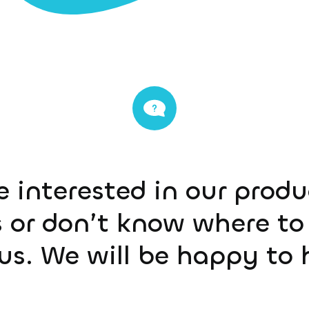
e interested in our prod
 or don’t know where to 
us. We will be happy to 