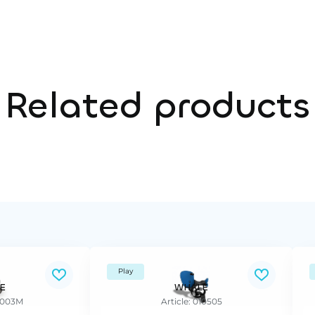
Related products
Play
E
WHALE
37003M
Article: 010505