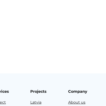
vices
Projects
Company
ject
Latvia
About us