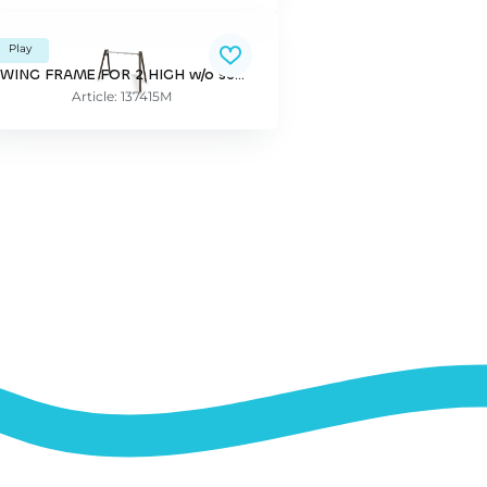
Play
SWING FRAME FOR 2 HIGH w/o seats
Article: 137415M