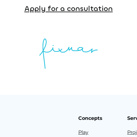
Apply for a consultation
Concepts
Ser
Play
Pro