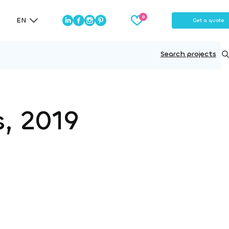
EN
Get a quote
Search projects
s, 2019