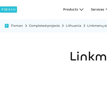
Products
Services
Fixman
Completed projects
Lithuania
Linkmenų eže
Linkme