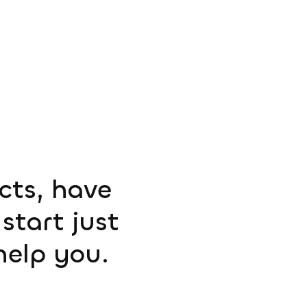
ucts, have
start just
help you.