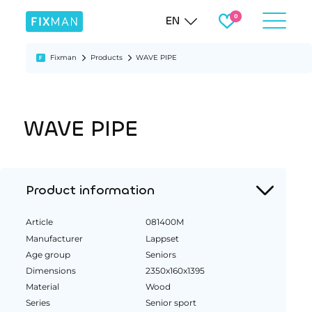
EN
Fixman
Products
WAVE PIPE
WAVE PIPE
Product information
Article
081400M
Manufacturer
Lappset
Age group
Seniors
Dimensions
2350x160x1395
Material
Wood
Series
Senior sport