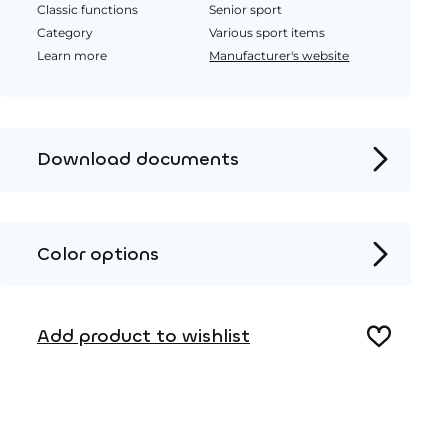
Classic functions
Senior sport
Category
Various sport items
Learn more
Manufacturer's website
Download documents
Product page
Installation instructions
Color options
2D DWG – Side view
Metal
2D DWG – Top view
Add product to wishlist
3D DWG
Wood