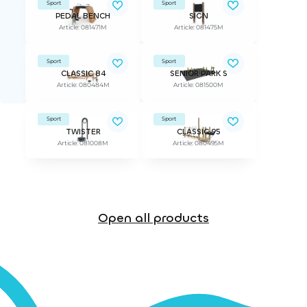
Sport
Sport
PEDAL BENCH
SIGN
Article: 081471M
Article: 081475M
Sport
Sport
CLASSIC 84
SENIOR PARK S
Article: 080484M
Article: 081500M
Sport
Sport
TWISTER
CLASSIC 95
Article: 081008M
Article: 080495M
Open all products