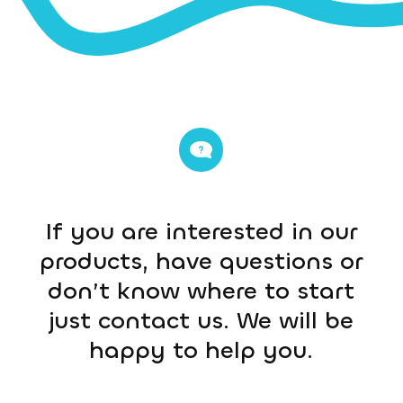
If you are interested in our
products, have questions or
don’t know where to start
just contact us. We will be
happy to help you.