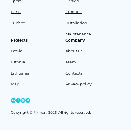
Sport
Design
Parks
Products
Surface
Installation
Maintenance
Projects
Company
Latvia
About us
Estonia
Team
Lithuania
Contacts
Map
Privacy policy
Copyright © Fixman, 2026. All rights reserved.