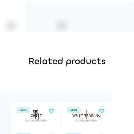
Related products
Sport
Sport
CHEST
WRIST TRAINING
Article: 081005M
Article: 081430M