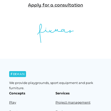
Apply for a consultation
We provide playgrounds, sport equipment and park
furniture.
Concepts
Services
Play
Project management