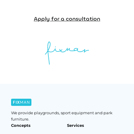
Apply for a consultation
We provide playgrounds, sport equipment and park
furniture.
Concepts
Services