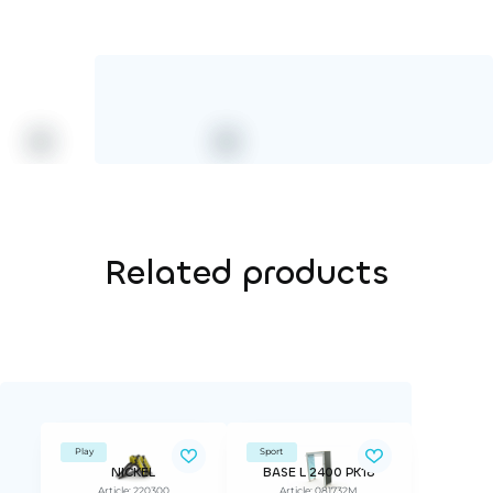
Related products
Play
Sport
NICKEL
BASE L 2400 PK18
Article: 220300
Article: 081732M