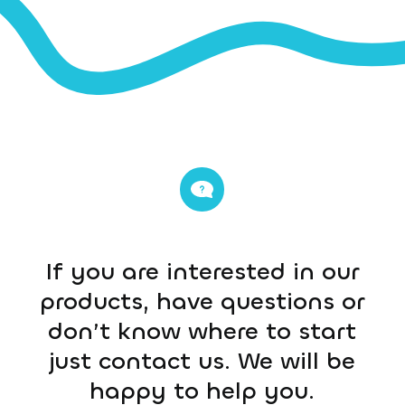
If you are interested in our
products, have questions or
don’t know where to start
just contact us. We will be
happy to help you.