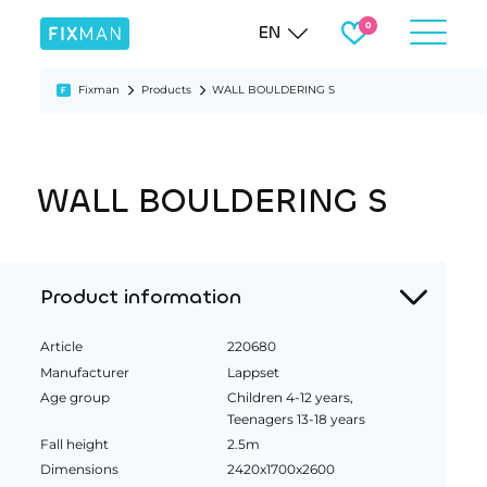
EN
Fixman
Products
WALL BOULDERING S
WALL BOULDERING S
Product information
Article
220680
Manufacturer
Lappset
Age group
Children 4-12 years,
Teenagers 13-18 years
Fall height
2.5m
Dimensions
2420x1700x2600