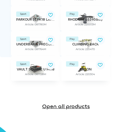
Sport
Play
PARKOUR S1 PK18 LAYOUT
RHODIUM (J33936M)
Article: 081780M
Article: 220013M
Sport
Play
UNDERBAR & PRECISION PK18 MODULE
CLIMBING RACK
Article: 081764M
Article: 220470
Sport
Play
VAULT SQUARE U PK18
ARGON
Article: 081728M
Article: 220304
Open all products