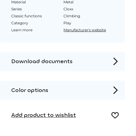
Material
Metal
Series
Cloxx
Classic functions
Climbing
Category
Play
Learn more
Manufacturer's website
Download documents
Product page
Installation instructions
Color options
2D DWG – Side view
HPL color
2D DWG – Top view
Add product to wishlist
3D DWG