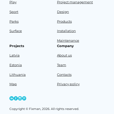
Play
Project management
Sport
Design
Parks
Products
Surface
Installation
Maintenance
Projects
Company
Latvia
About us
Estonia
Team
Lithuania
Contacts
Map
Privacy policy
Copyright © Fixman, 2026. All rights reserved.