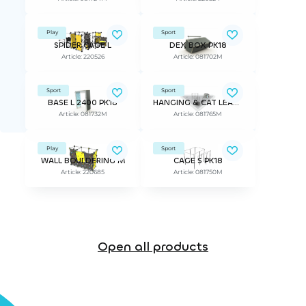
Play
Sport
SPIDER CAGE L
DEX BOX PK18
Article: 220526
Article: 081702M
Sport
Sport
BASE L 2400 PK18
HANGING & CAT LEAP PK18 MODULE
Article: 081732M
Article: 081765M
Play
Sport
WALL BOULDERING M
CAGE S PK18
Article: 220685
Article: 081750M
Open all products