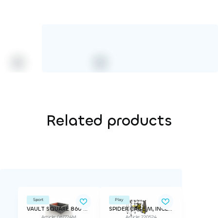
Related products
Sport
Play
VAULT SQUARE 860 PK18
SPIDER CAGE M, INCLINED WALL
Article: 081724M
Article: 220524