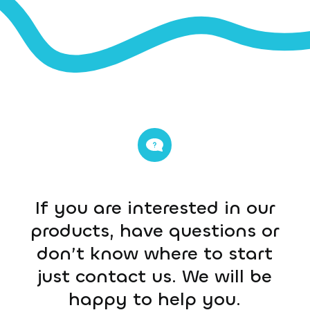
If you are interested in our
products, have questions or
don’t know where to start
just contact us. We will be
happy to help you.