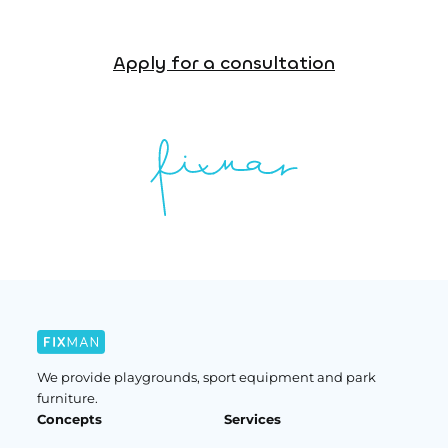
Apply for a consultation
We provide playgrounds, sport equipment and park
furniture.
Concepts
Services