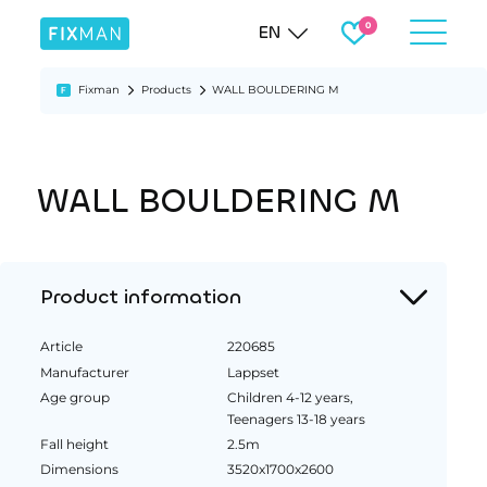
EN
Fixman
Products
WALL BOULDERING M
WALL BOULDERING M
Product information
Article
220685
Manufacturer
Lappset
Age group
Children 4-12 years,
Teenagers 13-18 years
Fall height
2.5m
Dimensions
3520x1700x2600