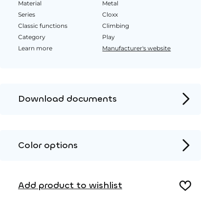
Material
Metal
Series
Cloxx
Classic functions
Climbing
Category
Play
Learn more
Manufacturer's website
Download documents
Product page
Installation instructions
Color options
2D DWG – Side view
Metal
2D DWG – Top view
Add product to wishlist
3D DWG
HPL color