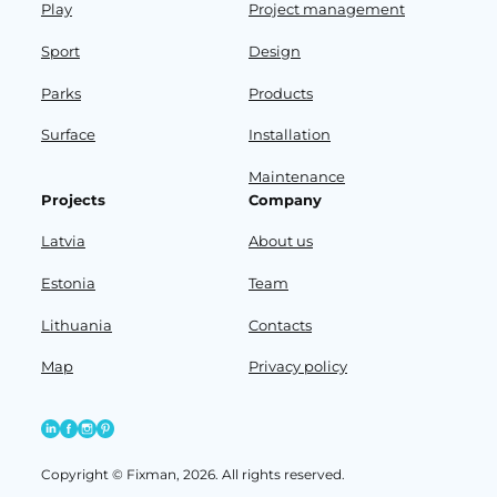
Play
Project management
Sport
Design
Parks
Products
Surface
Installation
Maintenance
Projects
Company
Latvia
About us
Estonia
Team
Lithuania
Contacts
Map
Privacy policy
Copyright © Fixman, 2026. All rights reserved.