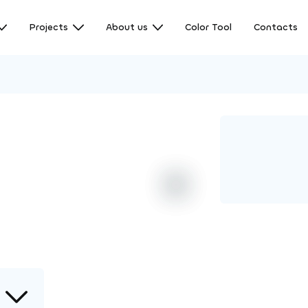
Projects
About us
Color Tool
Contacts