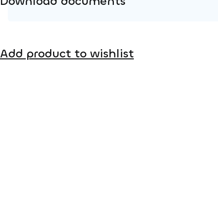
Download documents
Product page
Add product to wishlist