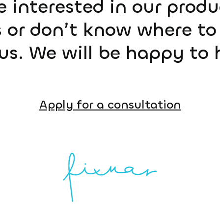
e interested in our prod
 or don’t know where to 
us. We will be happy to 
Apply for a consultation