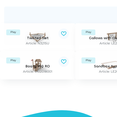
Play
Play
Twisted Net
Gallows with Cl
Article: N3215U
Article: LE
Play
Play
Boaty 950 RO
Sandbox typ
Article: 0102018001
Article: LE