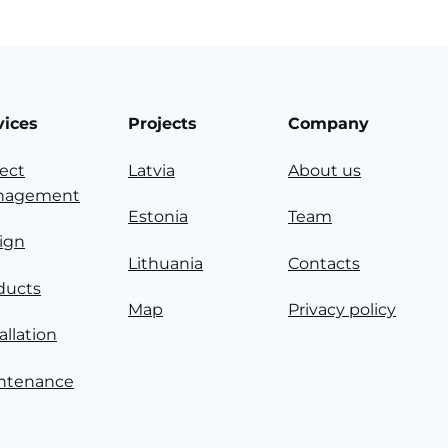
vices
Projects
Company
ject
Latvia
About us
nagement
Estonia
Team
ign
Lithuania
Contacts
ducts
Map
Privacy policy
allation
ntenance