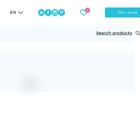
EN
Get a quote
Search products