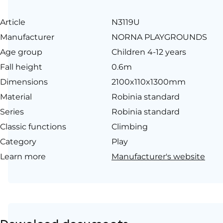
Article
N3119U
Manufacturer
NORNA PLAYGROUNDS
Age group
Children 4-12 years
Fall height
0.6m
Dimensions
2100x110x1300mm
Material
Robinia standard
Series
Robinia standard
Classic functions
Climbing
Category
Play
Learn more
Manufacturer's website