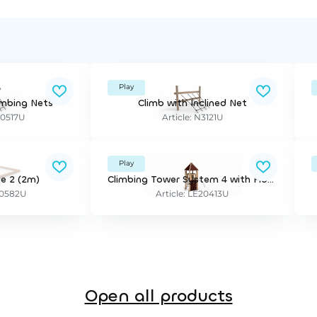
Play
imbing Nets
Climb with Inclined Net
20517U
Article: N3121U
Play
e 2 (2m)
Climbing Tower System 4 with Floor and Roof
20582U
Article: LE20413U
Open all products