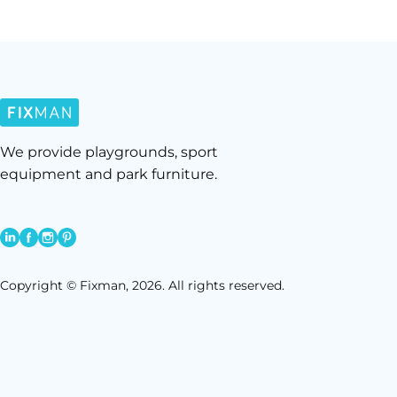
We provide playgrounds, sport
equipment and park furniture.
Copyright © Fixman, 2026. All rights reserved.