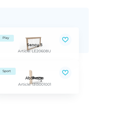
Play
Sency 5
Article: LE20608U
Sport
AbShape
Article: 1313001001