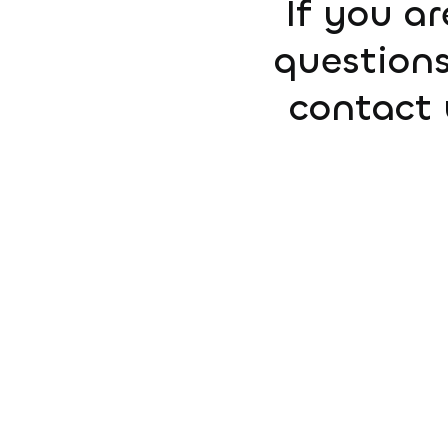
If you ar
questions
contact 