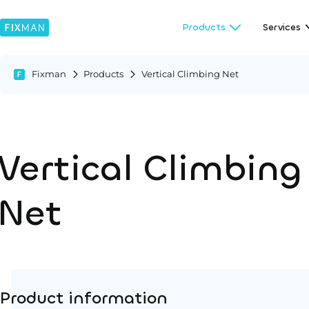
Products
Services
Fixman
Products
Vertical Climbing Net
Vertical Climbing
Net
Product information