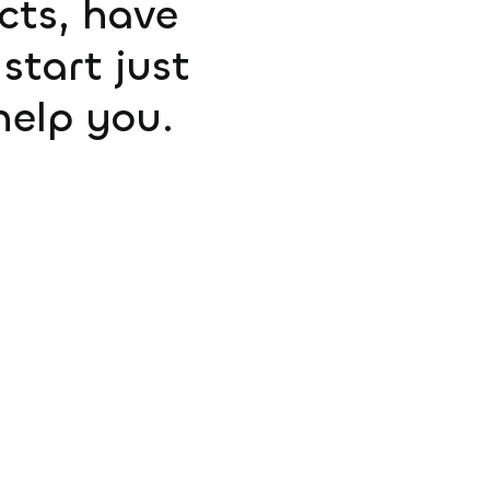
ucts, have
start just
help you.