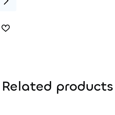
Related products