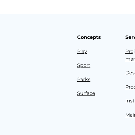
Concepts
Ser
Play
Pro
ma
Sport
Des
Parks
Pro
Surface
Inst
Mai