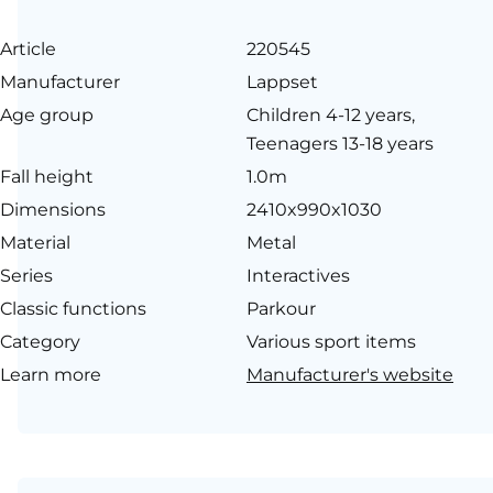
Article
220545
Manufacturer
Lappset
Age group
Children 4-12 years,
Teenagers 13-18 years
Fall height
1.0m
Dimensions
2410x990x1030
Material
Metal
Series
Interactives
Classic functions
Parkour
Category
Various sport items
Learn more
Manufacturer's website