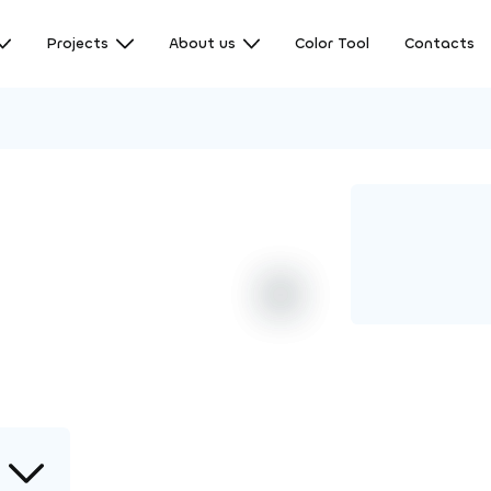
Projects
About us
Color Tool
Contacts