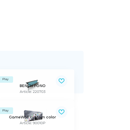
Play
BENCH FONO
Article: 220703
Play
GameWall custom color
Article: 90010P