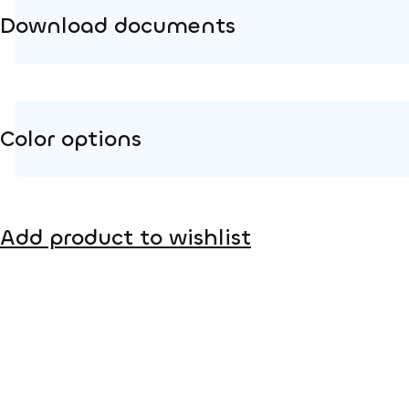
Download documents
Product page
Installation instructions
Color options
2D DWG – Side view
2D DWG – Top view
Metal
3D DWG
Add product to wishlist
HPL color