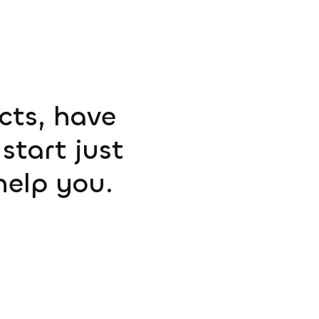
ucts, have
start just
help you.