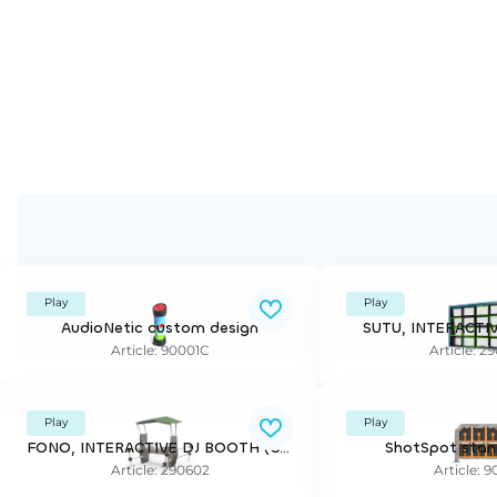
Play
Play
AudioNetic custom design
SUTU, INTERACTI
Article: 90001C
Article: 2
Play
Play
FONO, INTERACTIVE DJ BOOTH (CLOXX)
ShotSpot stan
Article: 290602
Article: 9