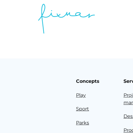
Concepts
Ser
Play
Pro
ma
Sport
Des
Parks
Pro