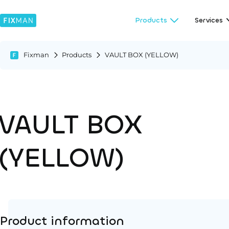
Products
Services
Fixman
Products
VAULT BOX (YELLOW)
VAULT BOX
(YELLOW)
Product information