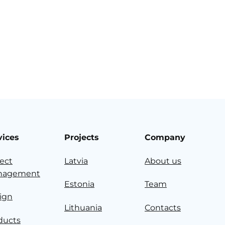
vices
Projects
Company
ject
Latvia
About us
nagement
Estonia
Team
ign
Lithuania
Contacts
ducts