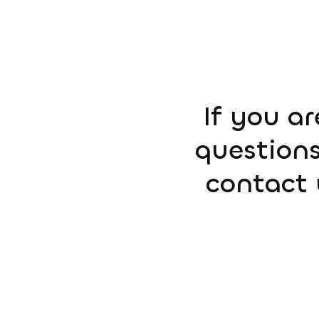
If you ar
questions
contact 