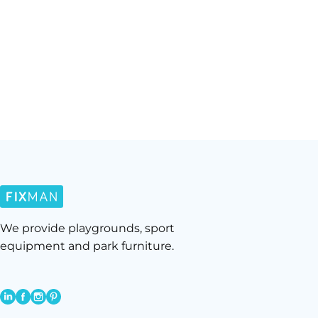
We provide playgrounds, sport
equipment and park furniture.