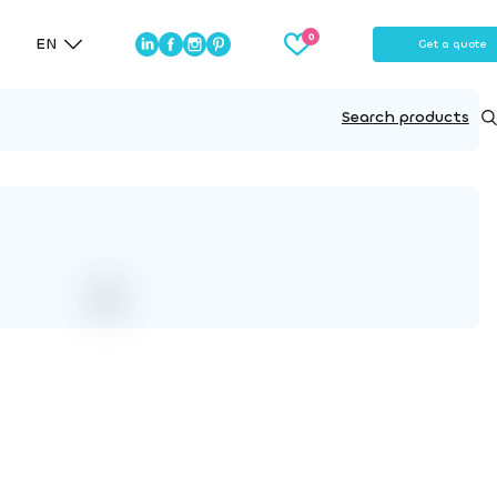
EN
Get a quote
Search products