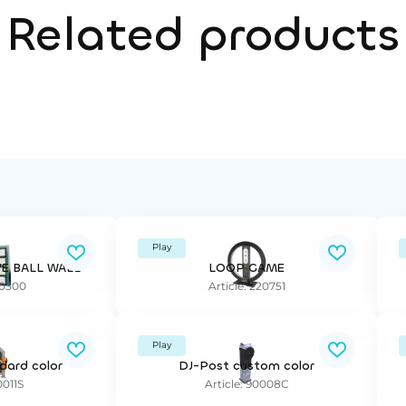
Related products
Play
VE BALL WALL
LOOP GAME
90300
Article: 220751
Play
dard color
DJ-Post custom color
0011S
Article: 90008C