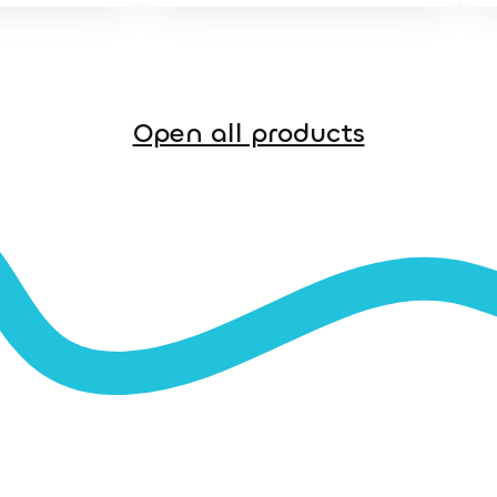
Open all products