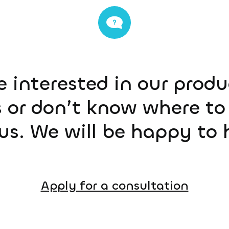
e interested in our prod
 or don’t know where to 
us. We will be happy to 
Apply for a consultation