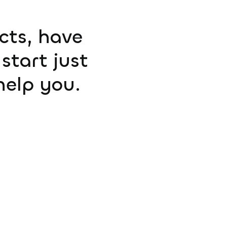
ucts, have
start just
help you.