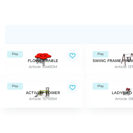
Play
Play
FLOWER TABLE
Article: 104610M
Article: 1
Play
Play
ACTIVITY TOWER
LADYBIRD
Article: 137105M
Article: 0