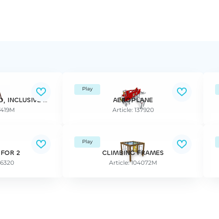
Play
SWING FRAME FINNO, INCLUSIVE SEAT, seat included
AEROPLANE
37419M
Article: 137920
Play
 FOR 2
CLIMBING FRAMES
96320
Article: 104072M