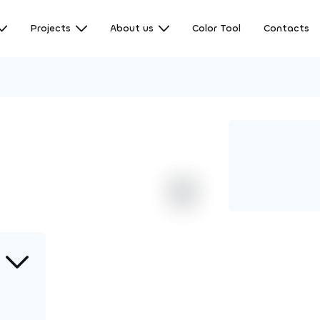
Projects
About us
Color Tool
Contacts