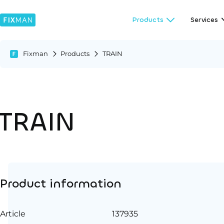
Products
Services
Fixman
Products
TRAIN
TRAIN
Product information
Article
137935