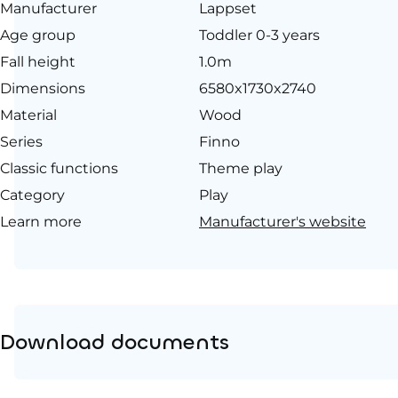
Manufacturer
Lappset
Age group
Toddler 0-3 years
Fall height
1.0m
Dimensions
6580x1730x2740
Material
Wood
Series
Finno
Classic functions
Theme play
Category
Play
Learn more
Manufacturer's website
Download documents
Product page