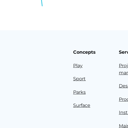
Concepts
Ser
Play
Pro
ma
Sport
Des
Parks
Pro
Surface
Inst
Mai