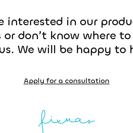
e interested in our prod
 or don’t know where to 
us. We will be happy to 
Apply for a consultation