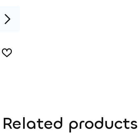
Related products