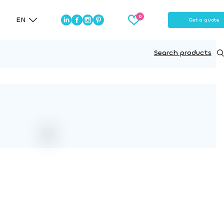
EN
Get a quote
Search products