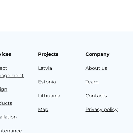
vices
Projects
Company
ject
Latvia
About us
nagement
Estonia
Team
ign
Lithuania
Contacts
ducts
Map
Privacy policy
allation
ntenance