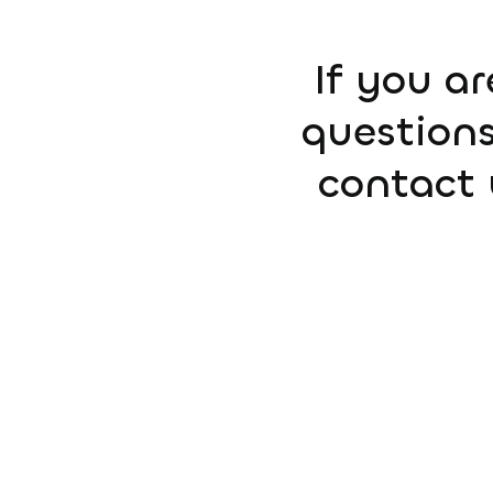
If you ar
questions
contact 