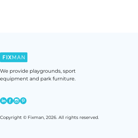
We provide playgrounds, sport
equipment and park furniture.
Copyright © Fixman, 2026. All rights reserved.