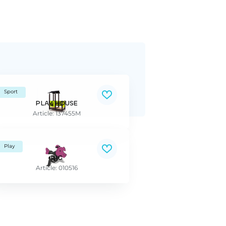
Sport
PLAY HOUSE
Article: 137455M
Play
PIG
Article: 010516