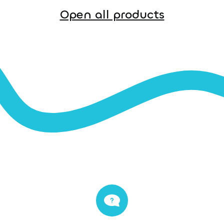
Open all products