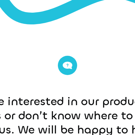
e interested in our prod
 or don’t know where to 
us. We will be happy to 