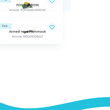
FOX BURROW
Article: 3DFOXBURROW
Park
Armed rope hammock
Article: 193001006001