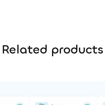
Related products
Play