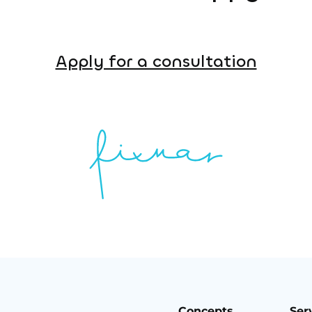
Apply for a consultation
Concepts
Ser