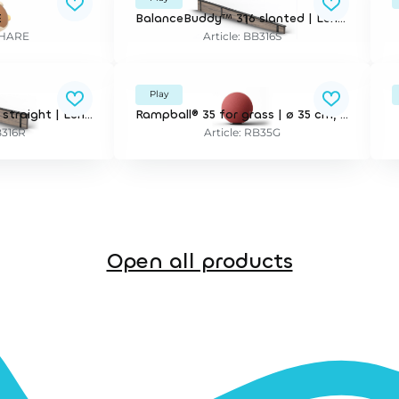
E
BalanceBuddy™ 316 slanted | Length 316 cm. for installation in wet pour surfaces and artificial grass.
3DHARE
Article: BB316S
Play
BalanceBuddy™ 316 straight | Length 316 cm. for installation in wet pour surfaces and artificial grass.
Rampball® 35 for grass | ø 35 cm, tilting. incl mounting bracket for 21,5 cm depth.
B316R
Article: RB35G
Open all products