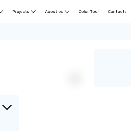
Projects
About us
Color Tool
Contacts