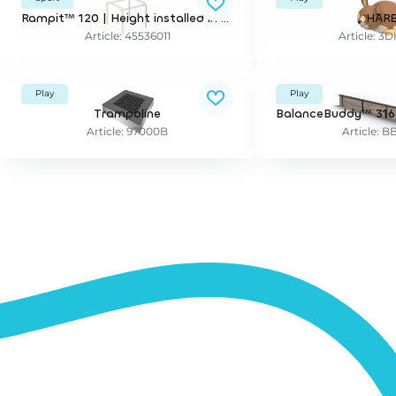
Rampit™ 120 | Height installed in wet pour surfaces/artificial grass: 120 cm - grass/loose fills: 95 cm
HAR
Article: 45536011
Article: 
Play
Play
Trampoline
Article: 97000B
Article: B