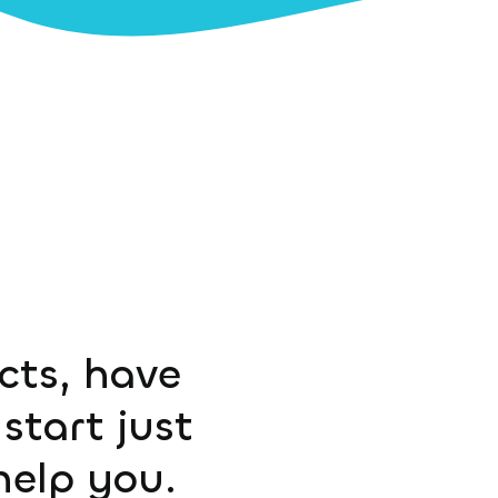
ucts, have
start just
help you.