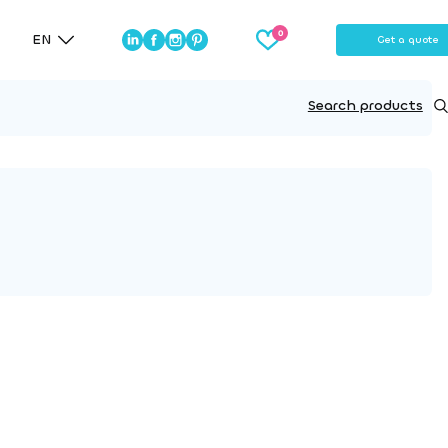
EN
Get a quote
Search products