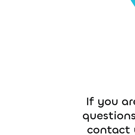
If you ar
questions
contact 