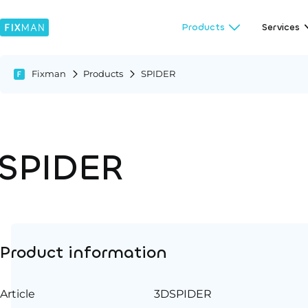
Products
Services
Fixman
Products
SPIDER
SPIDER
Product information
Article
3DSPIDER