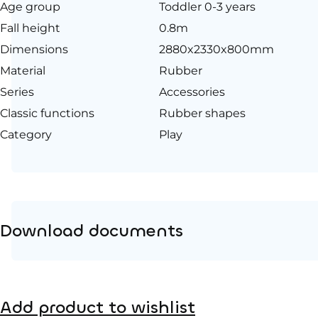
Age group
Toddler 0-3 years
Fall height
0.8m
Dimensions
2880x2330x800mm
Material
Rubber
Series
Accessories
Classic functions
Rubber shapes
Category
Play
Download documents
Product page
Add product to wishlist