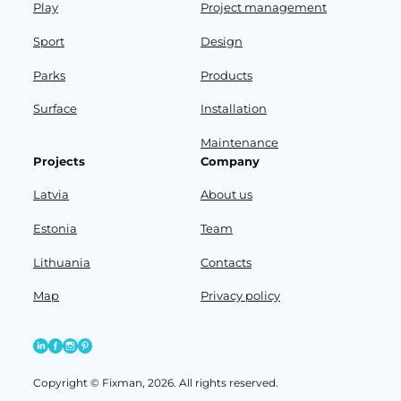
Play
Project management
Sport
Design
Parks
Products
Surface
Installation
Maintenance
Projects
Company
Latvia
About us
Estonia
Team
Lithuania
Contacts
Map
Privacy policy
Copyright © Fixman, 2026. All rights reserved.