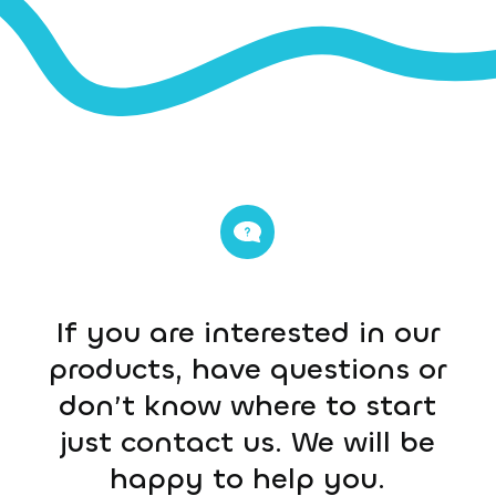
If you are interested in our
products, have questions or
don’t know where to start
just contact us. We will be
happy to help you.