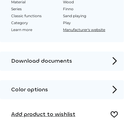
Material
Wood
Series
Finno
Classic functions
Sand playing
Category
Play
Learn more
Manufacturer's website
Download documents
Product page
Installation instructions
Color options
2D DWG – Side view
Wood
2D DWG – Top view
Add product to wishlist
3D DWG
HPL color