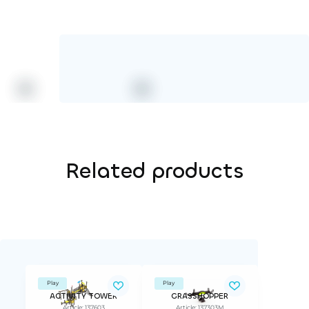
Related products
Play
Play
ACTIVITY TOWER
GRASSHOPPER
Article: 137603
Article: 137303M