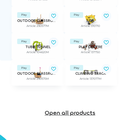
Play
Play
OUTDOOR CLASSROOM PATHFINDER
FOX
Article: 290577M
Article: 010710
Play
Play
TUBE TUNNEL
PLAY CENTRE
Article: 104620M
Article: 137750
Play
Play
OUTDOOR CLASSROOM SCIENTIST
CLIMBING TRACK
Article: 290575M
Article: 137077M
Open all products