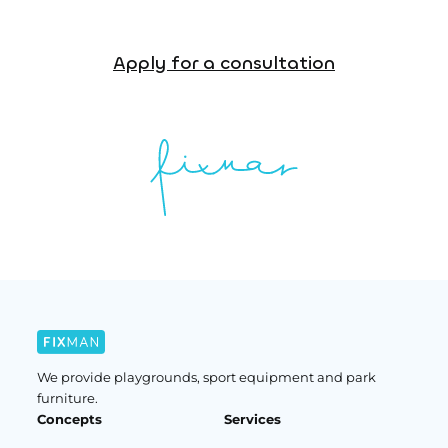
Apply for a consultation
We provide playgrounds, sport equipment and park
furniture.
Concepts
Services