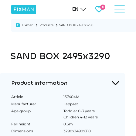
EN
Fixman
Products
SAND BOX 2495x3290
SAND BOX 2495x3290
Product information
Article
137404M
Manufacturer
Lappset
Age group
Toddler 0-3 years,
Children 4-12 years
Fall height
0.3m
Dimensions
3290x2490x310