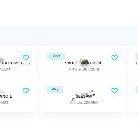
Sport
N PK18 MODULE
VAULT S 480 PK18
81762M
Article: 081720M
Play
ING L
SEESAW
20513
Article: 220050