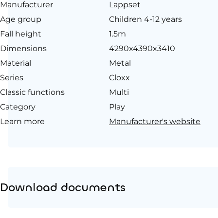
Manufacturer
Lappset
Age group
Children 4-12 years
Fall height
1.5m
Dimensions
4290x4390x3410
Material
Metal
Series
Cloxx
Classic functions
Multi
Category
Play
Learn more
Manufacturer's website
Download documents
Product page