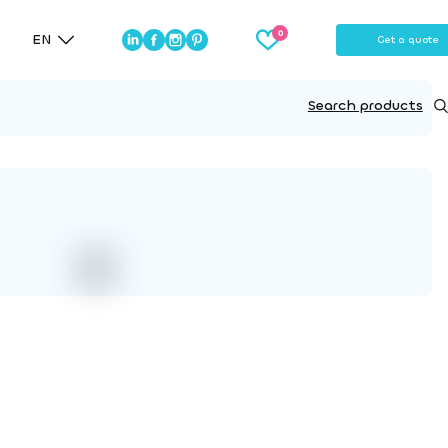
EN
Get a quote
Search products