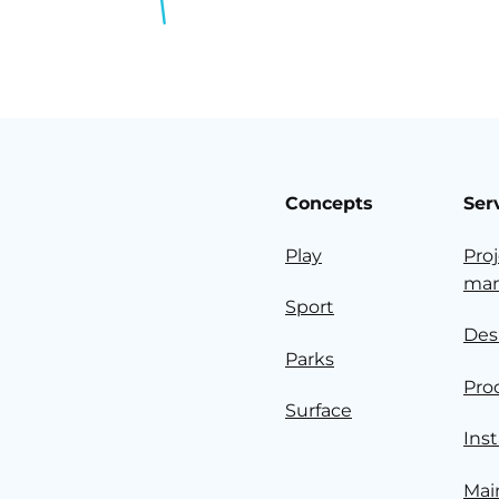
Concepts
Ser
Play
Pro
ma
Sport
Des
Parks
Pro
Surface
Inst
Mai