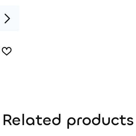
Related products