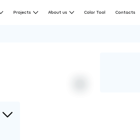
Projects
About us
Color Tool
Contacts