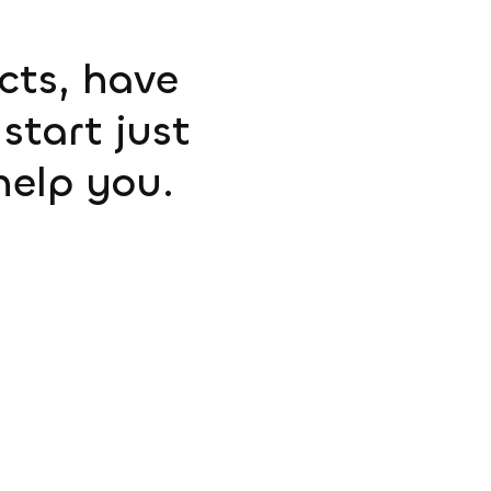
ucts, have
start just
help you.