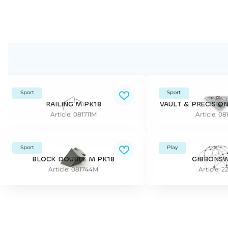
Sport
Sport
RAILING M PK18
VAULT & PRECISIO
Article: 081711M
Article: 0
Sport
Play
BLOCK DOUBLE M PK18
GIBBONSW
Article: 081744M
Article: 2