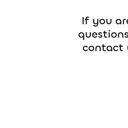
If you ar
questions
contact 