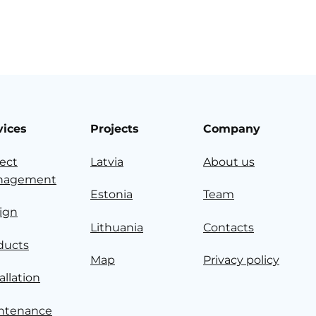
vices
Projects
Company
ject
Latvia
About us
nagement
Estonia
Team
ign
Lithuania
Contacts
ducts
Map
Privacy policy
allation
ntenance