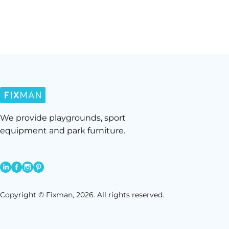
We provide playgrounds, sport
equipment and park furniture.
Copyright © Fixman, 2026. All rights reserved.