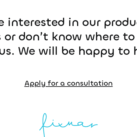
e interested in our prod
 or don’t know where to 
us. We will be happy to 
Apply for a consultation