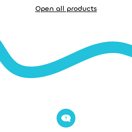
Open all products