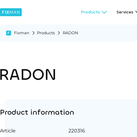
Products
Services
Fixman
Products
RADON
RADON
Product information
Article
220316