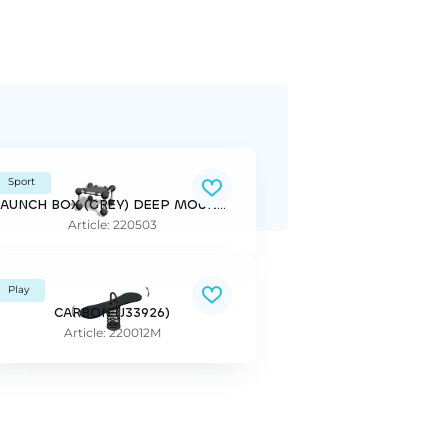
Sport
LAUNCH BOX (GREY) DEEP MOUNTING PAR
Article: 220503
Play
CARBON (J33926)
Article: 220012M