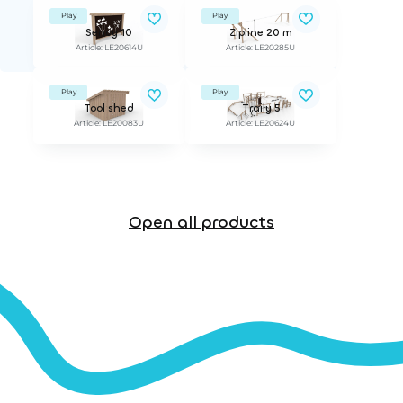
Play
Play
Sency 10
Zipline 20 m
Article: LE20614U
Article: LE20285U
Play
Play
Tool shed
Traily 5
Article: LE20083U
Article: LE20624U
Open all products