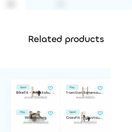
Related products
Sport
Play
BikeFit - Adjustable Resistance
1-section Somersault Bar, Basic Series
Article: 1313019001
Article: N3251U
Play
Sport
Williamsborg
CrossFit - Adjustable Resistance
Article: 0102025002
Article: 1313021001