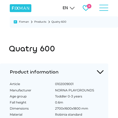
EN
Fixman
Products
Quatry 600
Quatry 600
Product information
Article
0102009001
Manufacturer
NORNA PLAYGROUNDS
Age group
Toddler 0-3 years
Fall height
0.6m
Dimensions
2700x1600x1800 mm
Material
Robinia standard