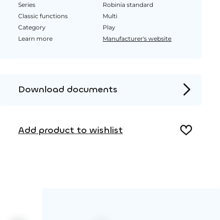
Series
Robinia standard
Classic functions
Multi
Category
Play
Learn more
Manufacturer's website
Download documents
Product page
Add product to wishlist