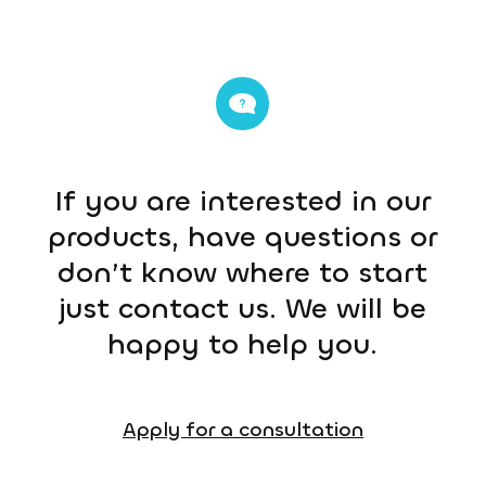
If you are interested in our
products, have questions or
don’t know where to start
just contact us. We will be
happy to help you.
Apply for a consultation