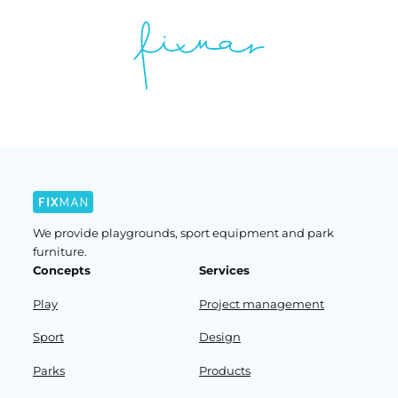
We provide playgrounds, sport equipment and park
furniture.
Concepts
Services
Play
Project management
Sport
Design
Parks
Products