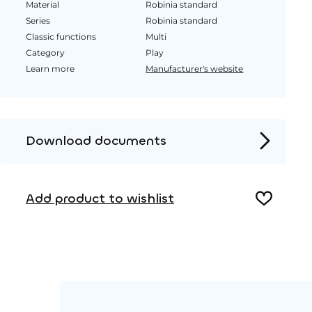
Material
Robinia standard
Series
Robinia standard
Classic functions
Multi
Category
Play
Learn more
Manufacturer's website
Download documents
Product page
Add product to wishlist