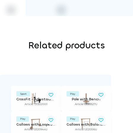
Related products
Sport
Play
CrossFit - Adjustable Resistance
Pole with Bench
Article: 1313021001
Article: LE20527U
Play
Play
Gallows with Looped Handles
Gallows with Balance Rope
Article: LE20944U
Article: LE20516U