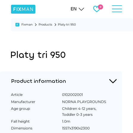
EN
Fixman
Products
Platy tri 950
Platy tri 950
Product information
Article
0102002001
Manufacturer
NORNA PLAYGROUNDS
Age group
Children 4-12 years,
Toddler 0-3 years
Fall height
1.0m
Dimensions
1557x3190x2300