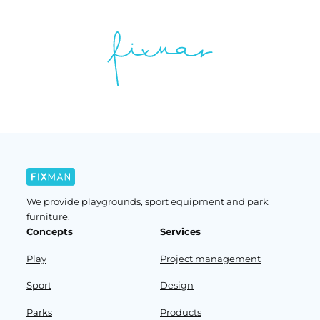
We provide playgrounds, sport equipment and park
furniture.
Concepts
Services
Play
Project management
Sport
Design
Parks
Products