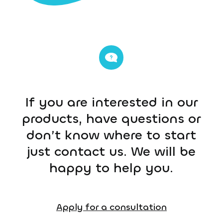
If you are interested in our
products, have questions or
don’t know where to start
just contact us. We will be
happy to help you.
Apply for a consultation