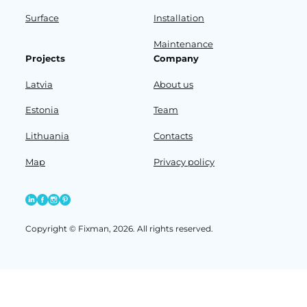
Surface
Installation
Maintenance
Projects
Company
Latvia
About us
Estonia
Team
Lithuania
Contacts
Map
Privacy policy
Copyright © Fixman, 2026. All rights reserved.