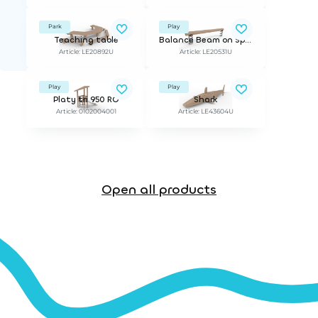
Park
Play
Teaching table
Balance Beam on Springs
Article: LE20892U
Article: LE20531U
Play
Play
Platy tri 950 RO
Shark
Article: 0102004001
Article: LE43604U
Open all products