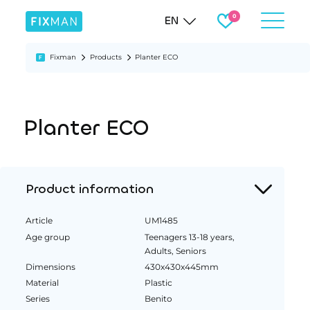
EN
Fixman
Products
Planter ECO
Planter ECO
Product information
Article
UM1485
Age group
Teenagers 13-18 years,
Adults, Seniors
Dimensions
430x430x445mm
Material
Plastic
Series
Benito