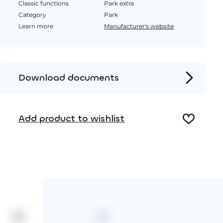
Classic functions
Park extra
Category
Park
Learn more
Manufacturer's website
Download documents
Product page
Add product to wishlist