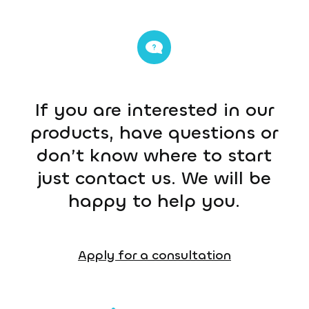
If you are interested in our
products, have questions or
don’t know where to start
just contact us. We will be
happy to help you.
Apply for a consultation