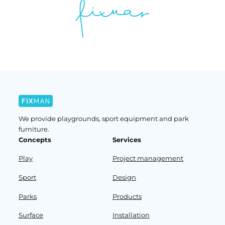
We provide playgrounds, sport equipment and park
furniture.
Concepts
Services
Play
Project management
Sport
Design
Parks
Products
Surface
Installation