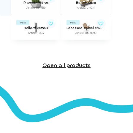
Planter Petrus
Bench Olea
Article: UM1619
Article: UM314
Park
Park
Bollard Petrus
Recessed swivel chair PIRO
Article: H374
Article: UM3D90
Open all products