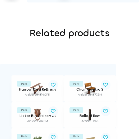
Related products
Park
Park
Harrow Olea ReBnew
Chair Quatro S
Article: UM314GPR
Article: UM377SM
Park
Park
Litter Bin Citizen M
Bollard Rom
Article: PA601M
Article: H365
Park
Park