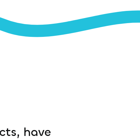
ucts, have