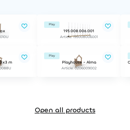
Play
Box
195.008.006.001
5010U
Article: 195008006001
Play
 3x3 m
Playhouse - Alma
C
E20088U
Article: 0206009002
Open all products