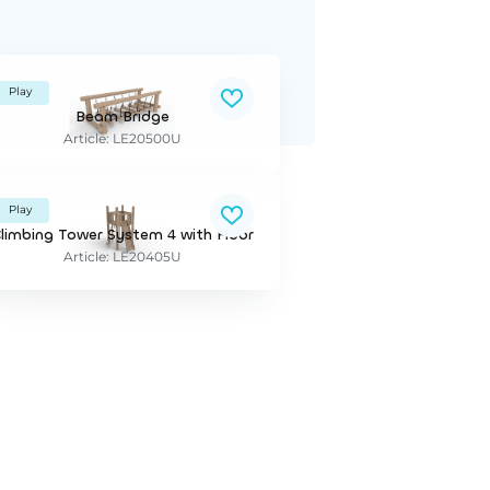
Play
Beam Bridge
Article: LE20500U
Play
limbing Tower System 4 with Floor
Article: LE20405U