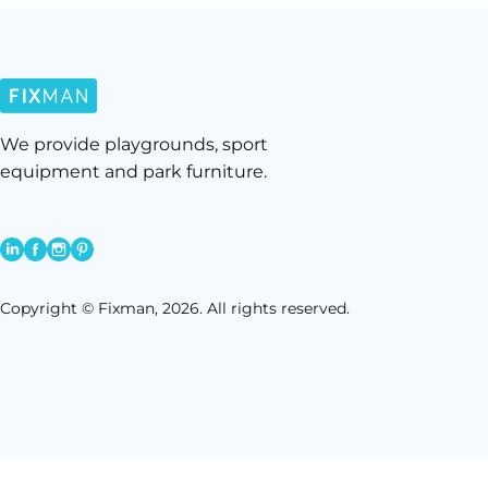
We provide playgrounds, sport
equipment and park furniture.
Copyright © Fixman, 2026. All rights reserved.