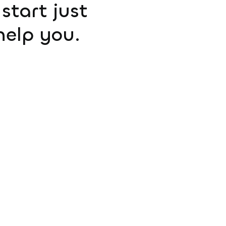
start just
help you.