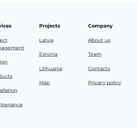
vices
Projects
Company
ject
Latvia
About us
nagement
Estonia
Team
ign
Lithuania
Contacts
ducts
Map
Privacy policy
allation
ntenance