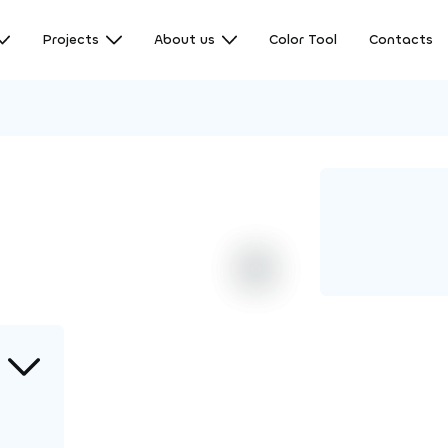
Projects
About us
Color Tool
Contacts