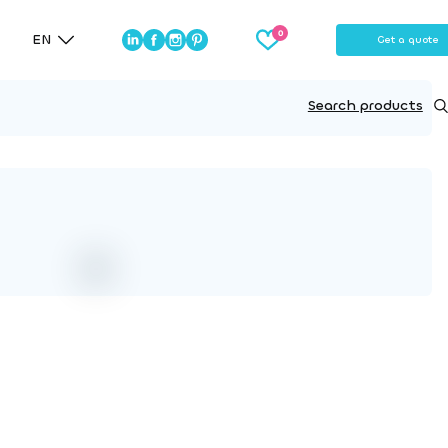
EN
Get a quote
Search products