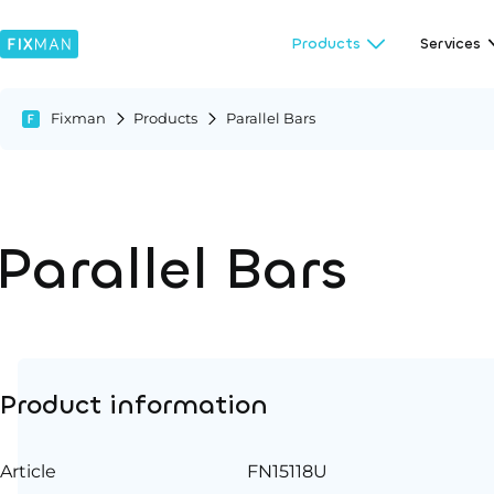
Products
Services
Fixman
Products
Parallel Bars
Parallel Bars
Product information
Article
FN15118U