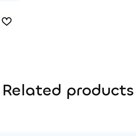
Related products