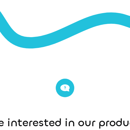
e interested in our prod