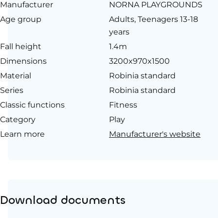
Manufacturer
NORNA PLAYGROUNDS
Age group
Adults, Teenagers 13-18
years
Fall height
1.4m
Dimensions
3200x970x1500
Material
Robinia standard
Series
Robinia standard
Classic functions
Fitness
Category
Play
Learn more
Manufacturer's website
Download documents