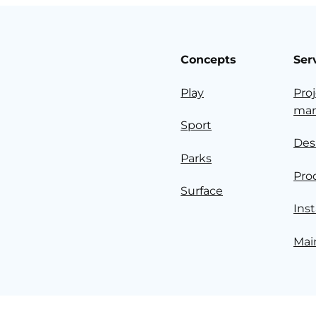
Concepts
Ser
Play
Pro
ma
Sport
Des
Parks
Pro
Surface
Inst
Mai