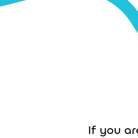
If you ar