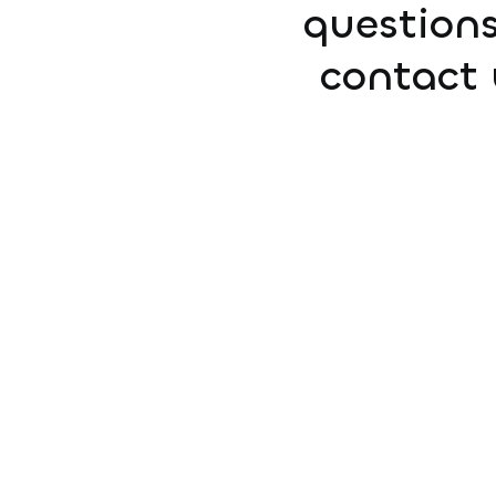
questions
contact 