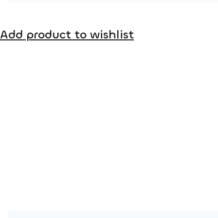
Product page
Add product to wishlist