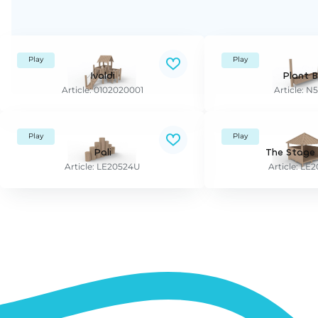
Play
Play
Ivaldi
Plant 
Article: 0102020001
Article: N
Play
Play
Pali
The Stage
Article: LE20524U
Article: L