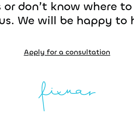
 or don’t know where to 
us. We will be happy to 
Apply for a consultation