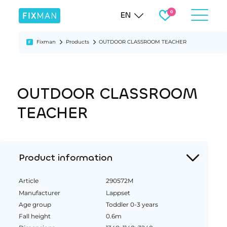
EN
Fixman
Products
OUTDOOR CLASSROOM TEACHER
OUTDOOR CLASSROOM
TEACHER
Product information
Article
290572M
Manufacturer
Lappset
Age group
Toddler 0-3 years
Fall height
0.6m