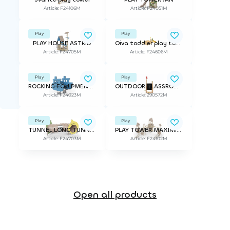
Article: F24106M
Article: F24051M
Play
Play
PLAY HOUSE ASTRID
Oiva toddler play tower
Article: F24705M
Article: F24606M
Play
Play
ROCKING EQUIPMENT VENE
OUTDOOR CLASSROOM TEACHER
Article: F24023M
Article: 290572M
Play
Play
TUNNEL LONG TUNNEL URHO
PLAY TOWER MAXIMILIAN
Article: F24703M
Article: F24102M
Open all products