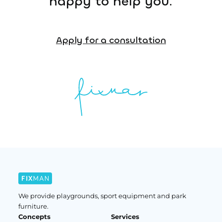
happy to help you.
Apply for a consultation
We provide playgrounds, sport equipment and park
furniture.
Concepts
Services