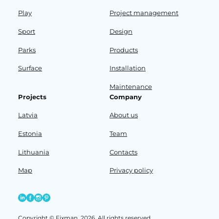
Play
Project management
Sport
Design
Parks
Products
Surface
Installation
Maintenance
Projects
Company
Latvia
About us
Estonia
Team
Lithuania
Contacts
Map
Privacy policy
Copyright © Fixman, 2026. All rights reserved.