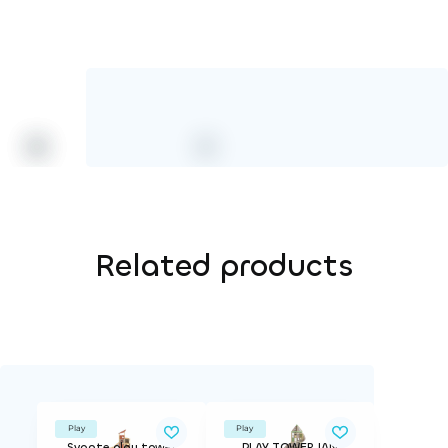
Related products
Play
Play
Svante play tower
PLAY TOWER JAN