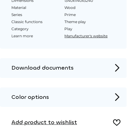
Dimensions
1340x1140x3240
Material
Wood
Series
Prime
Classic functions
Theme play
Category
Play
Learn more
Manufacturer's website
Download documents
Product page
Installation instructions
Color options
2D DWG – Side view
Wood
2D DWG – Top view
Add product to wishlist
3D DWG
HPL color