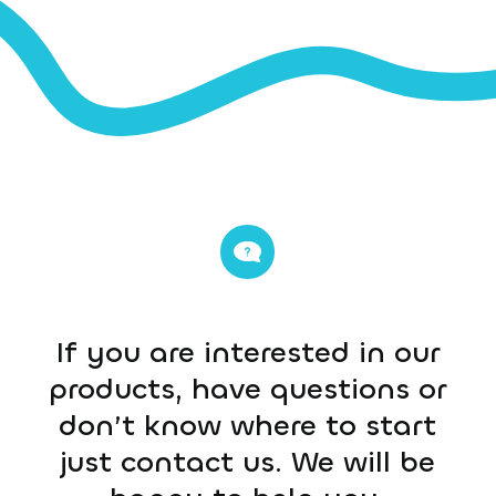
If you are interested in our
products, have questions or
don’t know where to start
just contact us. We will be