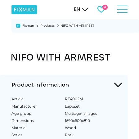
EN
Fixman
Products
NIFO WITH ARMREST
NIFO WITH ARMREST
Product information
Article
RF4002M
Manufacturer
Lappset
Age group
Multiage- all ages
Dimensions
1690x600x810
Material
Wood
Series
Park