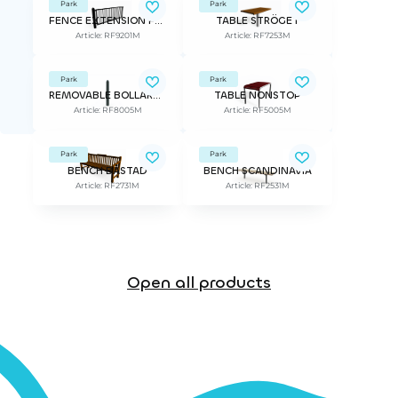
Park
Park
FENCE EXTENSION FOR RF9200M STRÖGET
TABLE STRÖGET
Article: RF9201M
Article: RF7253M
Park
Park
REMOVABLE BOLLARD STRÖGET
TABLE NONSTOP
Article: RF8005M
Article: RF5005M
Park
Park
BENCH BÅSTAD
BENCH SCANDINAVIA
Article: RF2731M
Article: RF2531M
Open all products