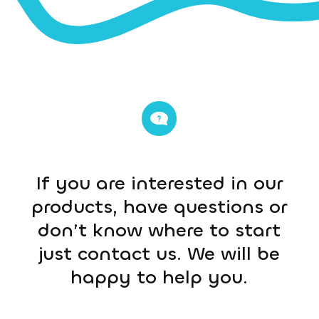
If you are interested in our
products, have questions or
don’t know where to start
just contact us. We will be
happy to help you.