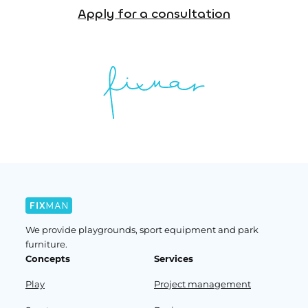
Apply for a consultation
We provide playgrounds, sport equipment and park
furniture.
Concepts
Services
Play
Project management