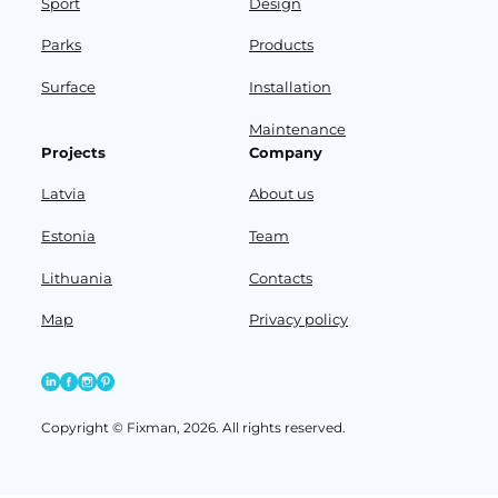
Sport
Design
Parks
Products
Surface
Installation
Maintenance
Projects
Company
Latvia
About us
Estonia
Team
Lithuania
Contacts
Map
Privacy policy
Copyright © Fixman, 2026. All rights reserved.