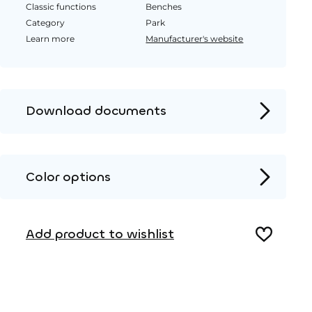
Classic functions
Benches
Category
Park
Learn more
Manufacturer's website
Download documents
Product page
Installation instructions
Color options
2D DWG – Side view
Metal
2D DWG – Top view
Add product to wishlist
3D DWG
Wood