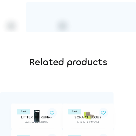
Related products
Park
Park
LITTER BIN RUNAR
SOFA CHILLOUT
Article: RF2480M
Article: RF3210M