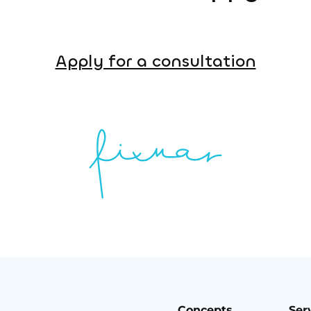
Apply for a consultation
Concepts
Ser