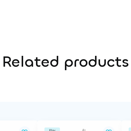
Related products
Play