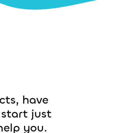
ucts, have
start just
help you.