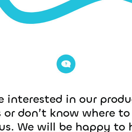
e interested in our prod
 or don’t know where to 
us. We will be happy to 