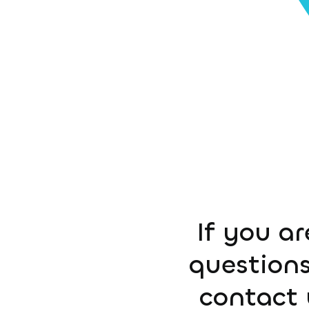
If you ar
questions
contact 