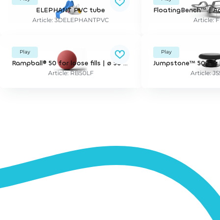
ELEPHANT PVC tube
Article: 3DELEPHANTPVC
Article: 
Play
Play
Rampball® 50 for loose fills | ø 50 cm, tilting. incl mounting bracket for 30 cm depth.
Article: RB50LF
Article: J