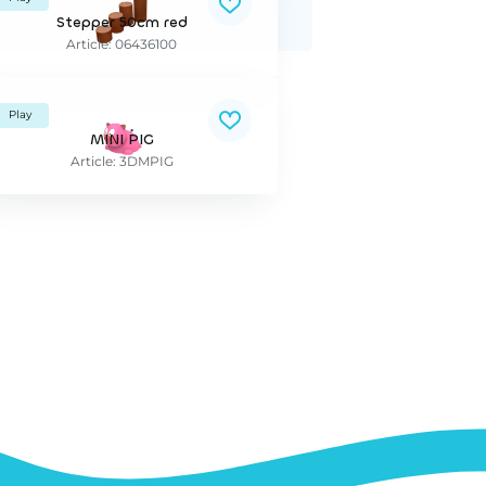
Stepper 50cm red
Article: 06436100
Play
MINI PIG
Article: 3DMPIG