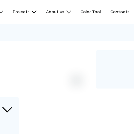
Projects
About us
Color Tool
Contacts