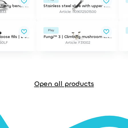
FloatingBench™ | Acticity bench incl installation. Minimum delivery is 30 lm (unit = meter)
Stainless steel slide with upper wings and security bar
FB33
Article: 1109012501500
Play
Jumpstone™ 50 for loose fills | ø 50 cm. incl mounting bracket for 30 cm depth
Fungi™ 3 | Climbing mushroom with 3 stems
S50LF
Article: F31002
Open all products