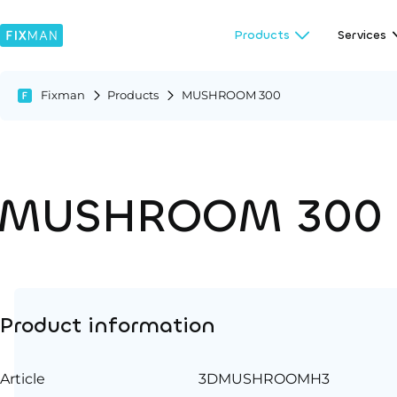
Products
Services
Fixman
Products
MUSHROOM 300
MUSHROOM 300
Product information
Article
3DMUSHROOMH3