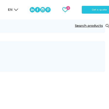
EN
Get a quote
Search products