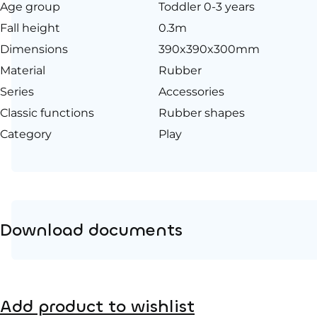
Age group
Toddler 0-3 years
Fall height
0.3m
Dimensions
390x390x300mm
Material
Rubber
Series
Accessories
Classic functions
Rubber shapes
Category
Play
Download documents
Product page
Add product to wishlist