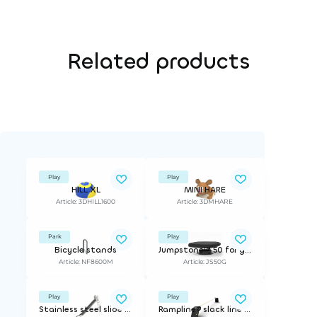
Related products
Play
Play
HILL XL
MINI HARE
Article: 3DHILL1600
Article: 3DMHARE
Park
Play
Bicycle stands
Jumpstone™ 50 for grass | ø 50 cm. incl mounting bracket for 21,5 cm depth
Article: NF8600M
Article: JS50G
Play
Play
Stainless steel slide with ladder
Rampline® slack line | for wet pour surfaces or artificial grass.