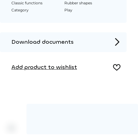
Classic functions
Rubber shapes
Category
Play
Download documents
Product page
Add product to wishlist