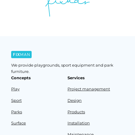
We provide playgrounds, sport equipment and park
furniture.
Concepts
Services
Play
Project management
Sport
Design
Parks
Products
Surface
Installation
Maintenance