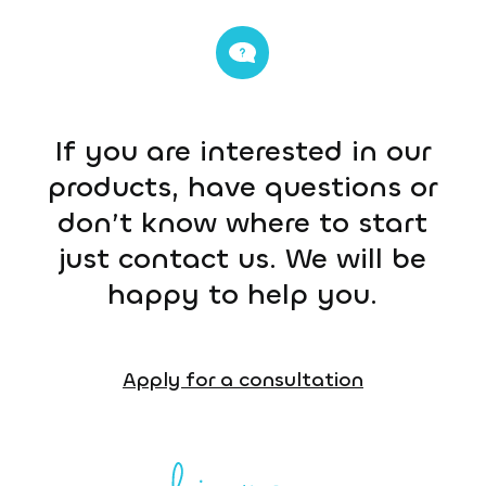
If you are interested in our
products, have questions or
don’t know where to start
just contact us. We will be
happy to help you.
Apply for a consultation