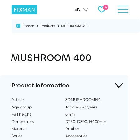
EN
Fixman
Products
MUSHROOM 400
MUSHROOM 400
Product information
Article
3DMUSHROOMH4
Age group
Toddler 0-3 years
Fall height
0.4m
Dimensions
D230, D390, H400mm
Material
Rubber
Series
Accessories