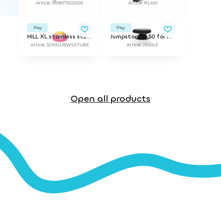
Article: 1109517502000
Article: RL410
Play
Play
HILL XL stainless steel tube
Jumpstone™ 50 for loose fills | ø 50 cm. incl mounting bracket for 30 cm depth
Article: 3DHILL16WSSTUBE
Article: JS50LF
Open all products