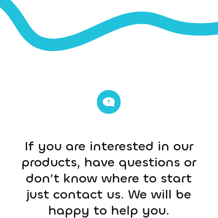
If you are interested in our
products, have questions or
don’t know where to start
just contact us. We will be
happy to help you.