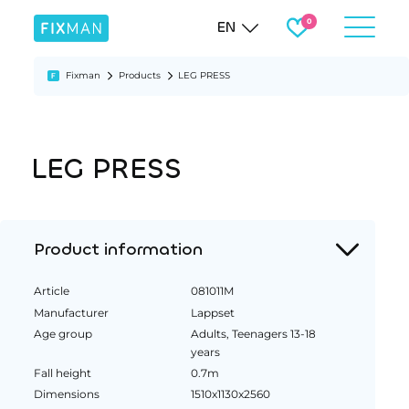
EN
Fixman
Products
LEG PRESS
LEG PRESS
Product information
Article
081011M
Manufacturer
Lappset
Age group
Adults, Teenagers 13-18
years
Fall height
0.7m
Dimensions
1510x1130x2560