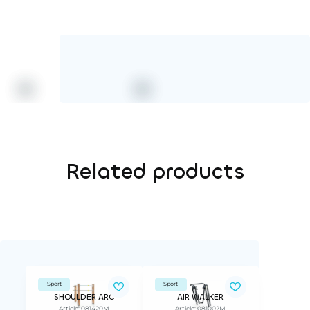
Related products
Sport
Sport
SHOULDER ARC
AIR WALKER
Article: 081420M
Article: 081002M