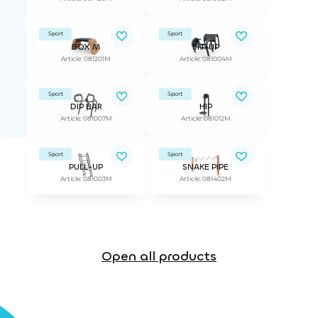
Sport
Sport
BOX M
SIT-UP
Article: 081201M
Article: 081004M
Sport
Sport
DIP BAR
HIP
Article: 081007M
Article: 081012M
Sport
Sport
PULL-UP
SNAKE PIPE
Article: 081003M
Article: 081402M
Open all products