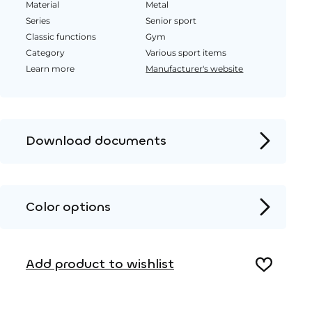
Material
Metal
Series
Senior sport
Classic functions
Gym
Category
Various sport items
Learn more
Manufacturer's website
Download documents
Product page
Installation instructions
Color options
2D DWG – Side view
Metal
2D DWG – Top view
Add product to wishlist
3D DWG