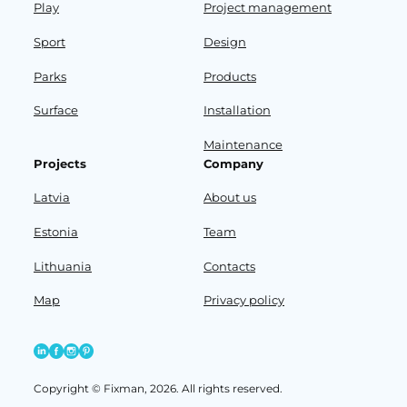
Play
Project management
Sport
Design
Parks
Products
Surface
Installation
Maintenance
Projects
Company
Latvia
About us
Estonia
Team
Lithuania
Contacts
Map
Privacy policy
Copyright © Fixman, 2026. All rights reserved.