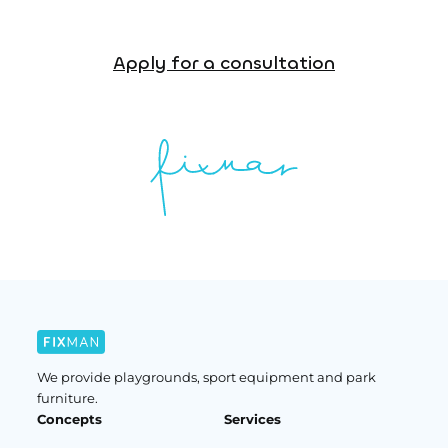
Apply for a consultation
We provide playgrounds, sport equipment and park
furniture.
Concepts
Services