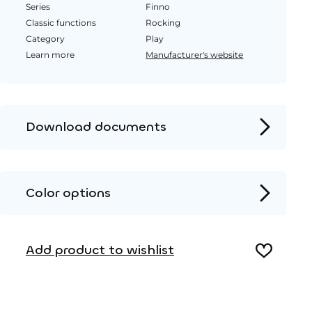
Series
Finno
Classic functions
Rocking
Category
Play
Learn more
Manufacturer's website
Download documents
Product page
Installation instructions
Color options
2D DWG – Side view
HPL color
2D DWG – Top view
Add product to wishlist