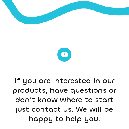
If you are interested in our
products, have questions or
don’t know where to start
just contact us. We will be
happy to help you.