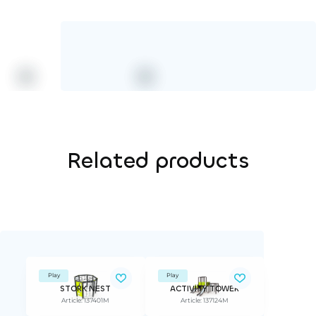
Related products
Play
Play
STORK NEST
ACTIVITY TOWER
Article: 137401M
Article: 137124M