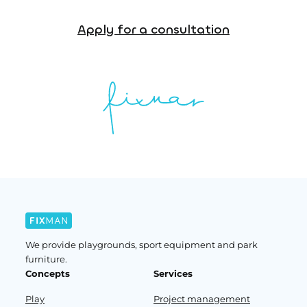
Apply for a consultation
We provide playgrounds, sport equipment and park
furniture.
Concepts
Services
Play
Project management