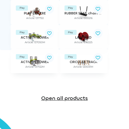
Play
Play
PLAY CENTRE
RUBBER SEAT, chain 160cm BLACK
Article: 137750
Article: 000216
Play
Play
ACTIVITY TOWER
LADYBIRD
Article: 137050M
Article: 096325
Play
Play
ACTIVITY TOWER
CIRCULAR TRACK
Article: 137132M
Article: 120031M
Open all products