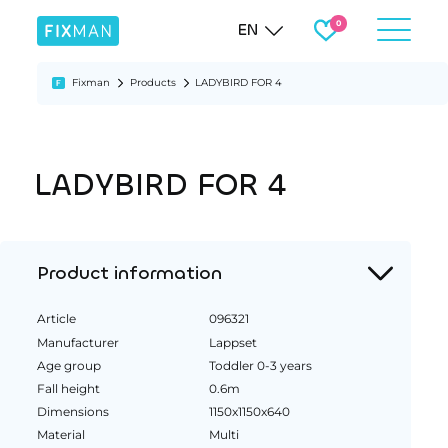
EN
Fixman
Products
LADYBIRD FOR 4
LADYBIRD FOR 4
Product information
Article
096321
Manufacturer
Lappset
Age group
Toddler 0-3 years
Fall height
0.6m
Dimensions
1150x1150x640
Material
Multi