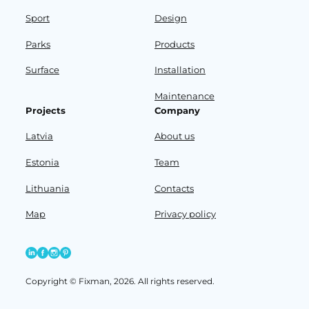
Sport
Design
Parks
Products
Surface
Installation
Maintenance
Projects
Company
Latvia
About us
Estonia
Team
Lithuania
Contacts
Map
Privacy policy
Copyright © Fixman, 2026. All rights reserved.