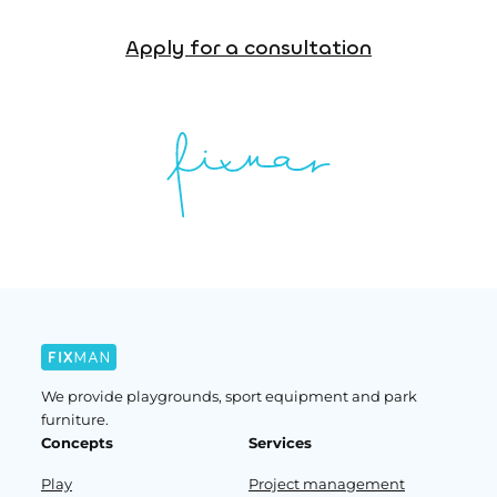
Apply for a consultation
We provide playgrounds, sport equipment and park
furniture.
Concepts
Services
Play
Project management