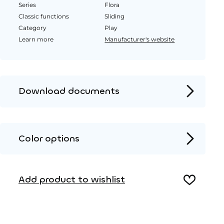
Series
Flora
Classic functions
Sliding
Category
Play
Learn more
Manufacturer's website
Download documents
Product page
Installation instructions
Color options
2D DWG – Side view
Metal
2D DWG – Top view
Add product to wishlist
3D DWG
Wood