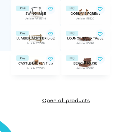
Park
Play
SWING IMSE
GOBLIN'S FOREST
Article: RF2131M
Article: 175520
Play
Play
LUMBERJACK'S BRIDGE
LOUNGE SAND TABLE
Article: 175536
Article: 175564
Play
Play
CASTLE LAURENTIUS
BEACH HOUSE
Article: 175523
Article: 175583
Open all products