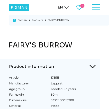
EN
Fixman
Products
FAIRY'S BURROW
FAIRY'S BURROW
Product information
Article
175515
Manufacturer
Lappset
Age group
Toddler 0-3 years
Fall height
1.0m
Dimensions
3310x1500x3200
Material
Wood