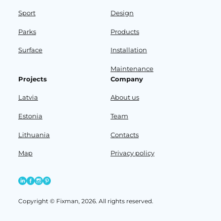
Sport
Design
Parks
Products
Surface
Installation
Maintenance
Projects
Company
Latvia
About us
Estonia
Team
Lithuania
Contacts
Map
Privacy policy
Copyright © Fixman, 2026. All rights reserved.