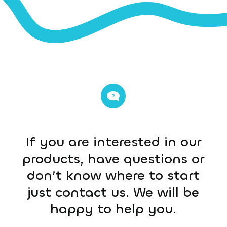
If you are interested in our
products, have questions or
don’t know where to start
just contact us. We will be
happy to help you.