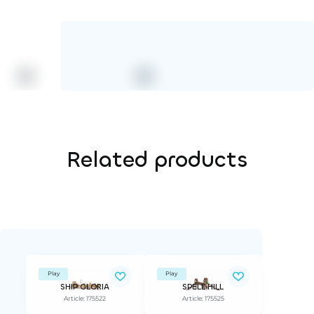
Related products
Play
Play
SHIP GLORIA
SPELL HILL
Article: 175522
Article: 175525