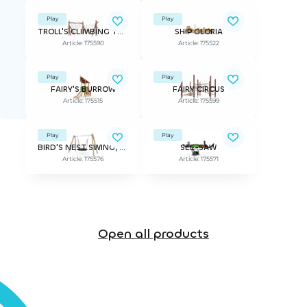
Play
Play
TROLL'S CLIMBING TRACK
SHIP GLORIA
Article: 175590
Article: 175522
Play
Play
FAIRY'S BURROW
FAIRY CIRCUS
Article: 175515
Article: 175599
Play
Play
BIRD'S NEST SWING, seat included
SEE-SAW
Article: 175576
Article: 175571
Open all products