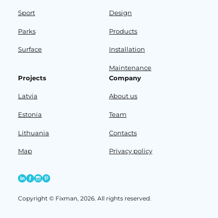
Sport
Design
Parks
Products
Surface
Installation
Maintenance
Projects
Company
Latvia
About us
Estonia
Team
Lithuania
Contacts
Map
Privacy policy
Copyright © Fixman, 2026. All rights reserved.