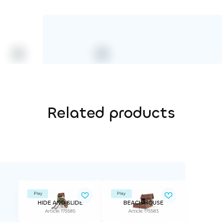
Related products
Play
Play
HIDE AND SLIDE
BEACH HOUSE
Article: 175585
Article: 175583