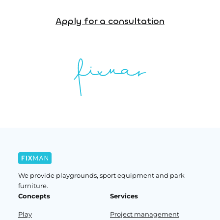
Apply for a consultation
We provide playgrounds, sport equipment and park
furniture.
Concepts
Services
Play
Project management