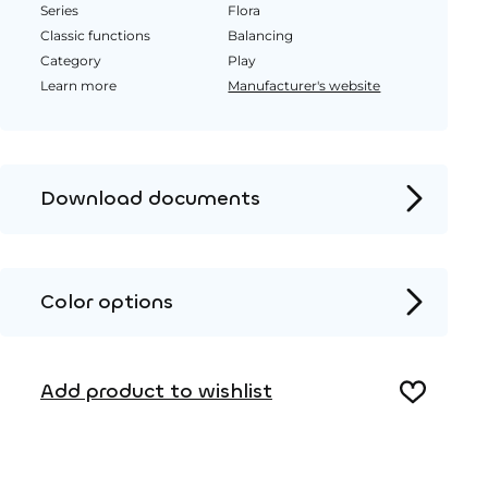
Series
Flora
Classic functions
Balancing
Category
Play
Learn more
Manufacturer's website
Download documents
Product page
Installation instructions
Color options
2D DWG – Side view
Metal
2D DWG – Top view
Add product to wishlist
3D DWG
Wood