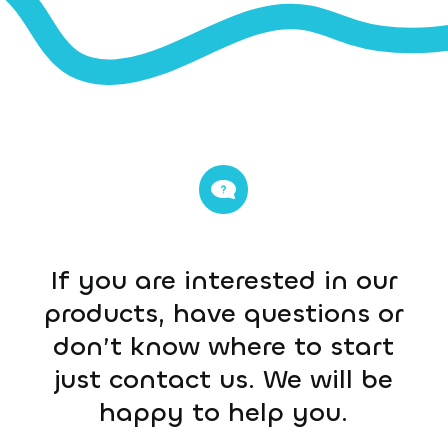
If you are interested in our
products, have questions or
don’t know where to start
just contact us. We will be
happy to help you.