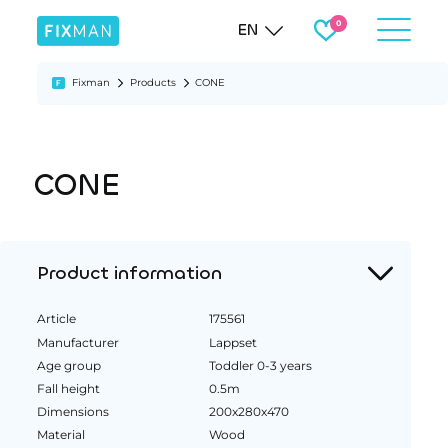
EN
Fixman
Products
CONE
CONE
Product information
Article
175561
Manufacturer
Lappset
Age group
Toddler 0-3 years
Fall height
0.5m
Dimensions
200x280x470
Material
Wood