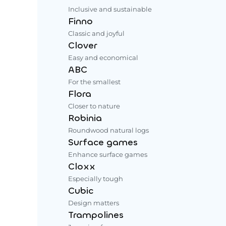
Inclusive and sustainable
Finno
Classic and joyful
Clover
Easy and economical
ABC
For the smallest
Flora
Closer to nature
Robinia
Roundwood natural logs
Surface games
Enhance surface games
Cloxx
Especially tough
Cubic
Design matters
Trampolines