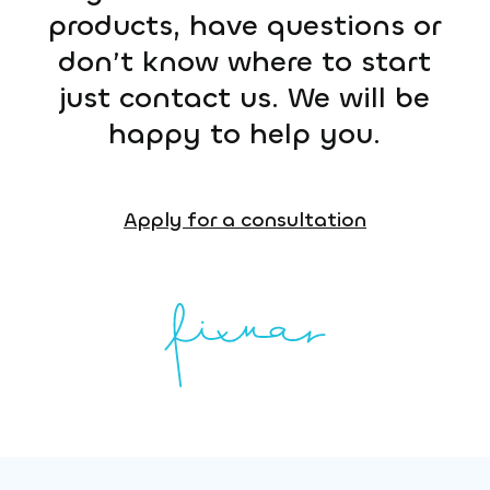
products, have questions or
don’t know where to start
just contact us. We will be
happy to help you.
Apply for a consultation