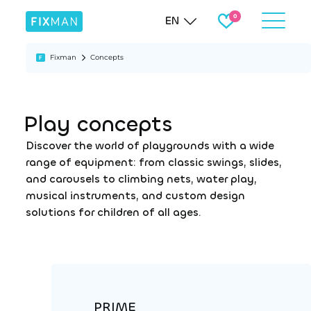
EN
Fixman
Concepts
Play concepts
Discover the world of playgrounds with a wide
range of equipment: from classic swings, slides,
and carousels to climbing nets, water play,
musical instruments, and custom design
solutions for children of all ages.
PRIME