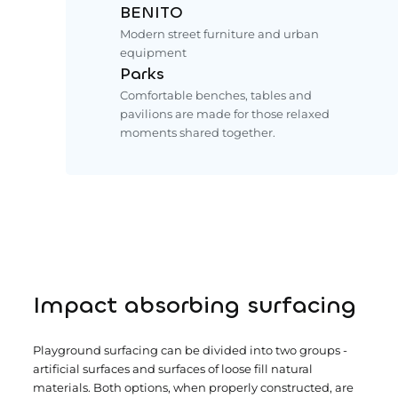
BENITO
Modern street furniture and urban
equipment
Parks
Comfortable benches, tables and
pavilions are made for those relaxed
moments shared together.
Impact absorbing surfacing
Playground surfacing can be divided into two groups -
artificial surfaces and surfaces of loose fill natural
materials. Both options, when properly constructed, are