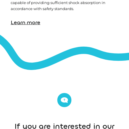
capable of providing sufficient shock absorption in
accordance with safety standards.
Learn more
If you are interested in our