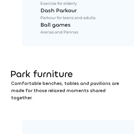
Exercise for elderly
Dash Parkour
Parkour for teens and adults
Ball games
Arenas and Pannas
Park furniture
Comfortable benches, tables and pavilions are
made for those relaxed moments shared
together.