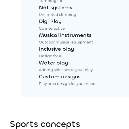
Jumping fun
Net systems
Unlimited climbing
Digi Play
Go interactive
Musical instruments
Outdoor musical equipment
Inclusive play
Design for all
Water play
Adding splashes to your play
Custom designs
Play area design for your needs
Sports concepts