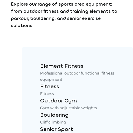
Explore our range of sports area equipment:
from outdoor fitness and training elements to
parkour, bouldering, and senior exercise
solutions.
Element Fitness
Professional outdoor functional fitness
equipment
Fitness
Fitness
Outdoor Gym
Gym with adjustable weights
Bouldering
Cliff climbing
Senior Sport