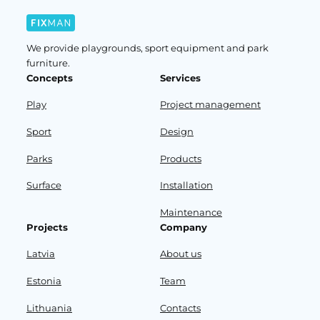
We provide playgrounds, sport equipment and park
furniture.
Concepts
Services
Play
Project management
Sport
Design
Parks
Products
Surface
Installation
Maintenance
Projects
Company
Latvia
About us
Estonia
Team
Lithuania
Contacts