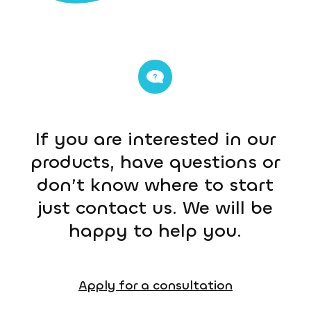
If you are interested in our
products, have questions or
don’t know where to start
just contact us. We will be
happy to help you.
Apply for a consultation