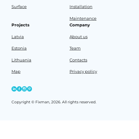
Surface
Installation
Maintenance
Projects
Company
Latvia
About us
Estonia
Team
Lithuania
Contacts
Map
Privacy policy
Copyright © Fixman, 2026. All rights reserved.