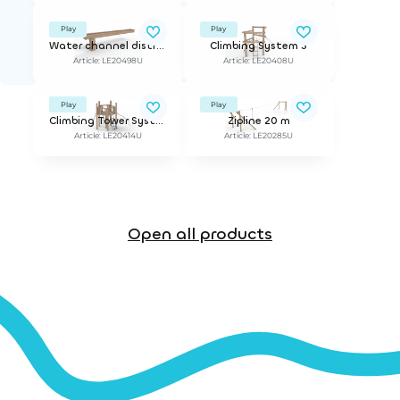
Play
Play
Water channel distributor
Climbing System 3
Article: LE20498U
Article: LE20408U
Play
Play
Climbing Tower System 5 with Floor
Zipline 20 m
Article: LE20414U
Article: LE20285U
Open all products