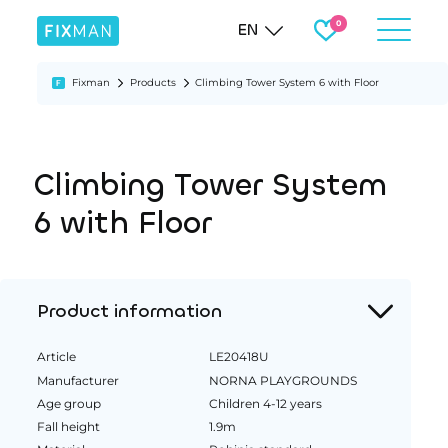
EN
Fixman
Products
Climbing Tower System 6 with Floor
Climbing Tower System
6 with Floor
Product information
Article
LE20418U
Manufacturer
NORNA PLAYGROUNDS
Age group
Children 4-12 years
Fall height
1.9m