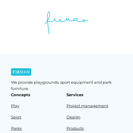
We provide playgrounds, sport equipment and park
furniture.
Concepts
Services
Play
Project management
Sport
Design
Parks
Products