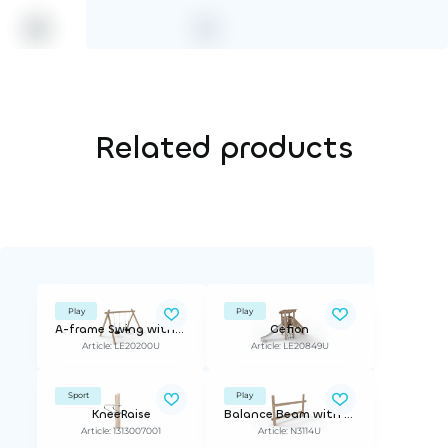
Related products
Play
Play
A-frame Swing with 2 Tire Seats
Gefion
Article: LE20200U
Article: LE20849U
Sport
Play
KneeRaise
Balance Beam with Rail
Article: 1313007001
Article: N3114U