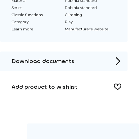
Material
Robinia standard
Series
Robinia standard
Classic functions
Climbing
Category
Play
Learn more
Manufacturer's website
Download documents
Product page
Add product to wishlist