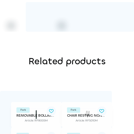
Related products
Park
Park
REMOVABLE BOLLARD STRÖGET
CHAIR RESTING NONSTOP
Article: RF8005M
Article: RF5010M