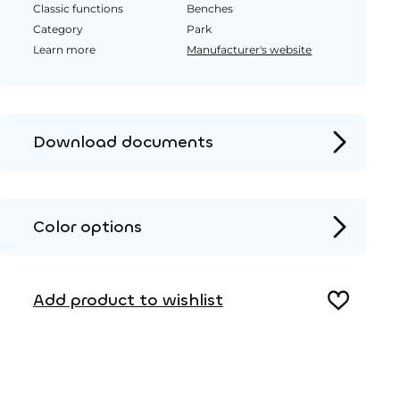
Classic functions
Benches
Category
Park
Learn more
Manufacturer's website
Download documents
Product page
Installation instructions
Color options
2D DWG – Side view
Metal
2D DWG – Top view
Add product to wishlist
3D DWG
Wood