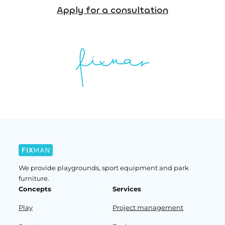
Apply for a consultation
We provide playgrounds, sport equipment and park
furniture.
Concepts
Services
Play
Project management