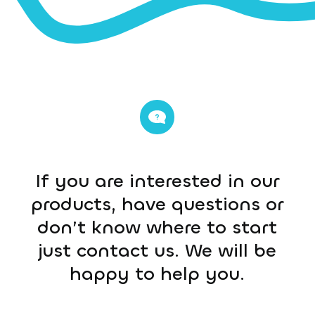
If you are interested in our
products, have questions or
don’t know where to start
just contact us. We will be
happy to help you.