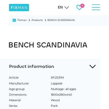
EN
Fixman
Products
BENCH SCANDINAVIA
BENCH SCANDINAVIA
Product information
Article
RF2531M
Manufacturer
Lappset
Age group
Multiage- all ages
Dimensions
1800x380x440
Material
Wood
Series
Park