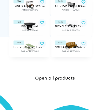
Play
Park
OASIS SAFETY SWING
STRAIGHT BAR FENCE STRÖGET
Article: 060400
Article: RF9200M
Park
Park
BBQ, Astrid
BICYCLE STAND EXTENSION PIECE STRÖGET
Article: NF7692
Article: RF9003M
Park
Park
Hans hpl picnic table for children 1400mm
SOFFA WITH ARMREST NONSTOP
Article: RF2598M
Article: RF5004M
Open all products