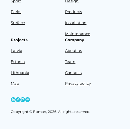
Sport
Design
Parks
Products
Surface
Installation
Maintenance
Projects
Company
Latvia
About us
Estonia
Team
Lithuania
Contacts
Map
Privacy policy
Copyright © Fixman, 2026. All rights reserved.