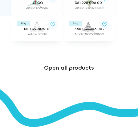
IGLOO
361.226.006.001
Article: GSWS02
Article: 361226006001
Play
Play
NET PYRAMIDE
360.055.006.001
Article: 363561
Article: 360055006001
Open all products