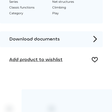
Series
Net structures
Classic functions
Climbing
Category
Play
Download documents
Product page
Add product to wishlist