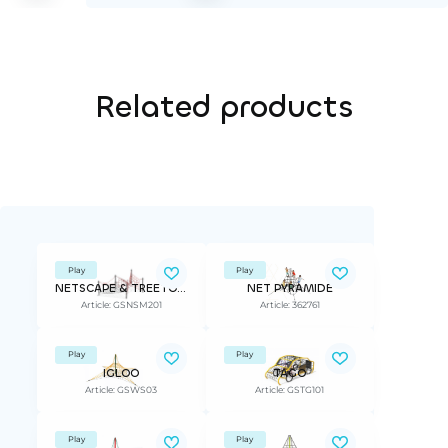
Related products
Play
Play
NETSCAPE & TREETOP ADVANTURE
NET PYRAMIDE
Article: GSNSM201
Article: 362761
Play
Play
IGLOO
TAGO
Article: GSWS03
Article: GSTG101
Play
Play