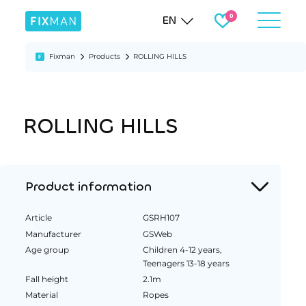
EN
Fixman
Products
ROLLING HILLS
ROLLING HILLS
Product information
Article
GSRH107
Manufacturer
GSWeb
Age group
Children 4-12 years,
Teenagers 13-18 years
Fall height
2.1m
Material
Ropes