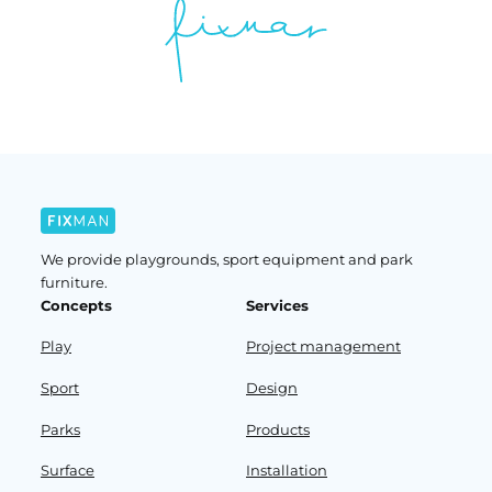
We provide playgrounds, sport equipment and park
furniture.
Concepts
Services
Play
Project management
Sport
Design
Parks
Products
Surface
Installation