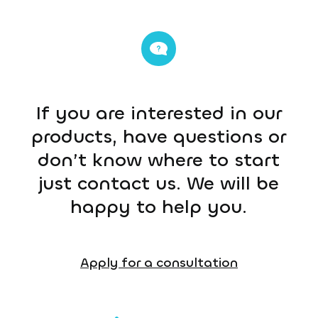
If you are interested in our
products, have questions or
don’t know where to start
just contact us. We will be
happy to help you.
Apply for a consultation