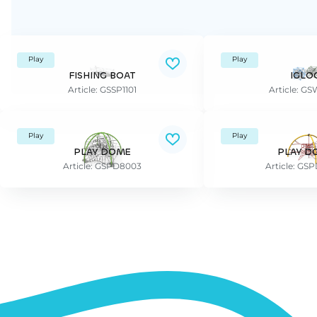
Play
Play
FISHING BOAT
IGLO
Article: GSSP1101
Article: G
Play
Play
PLAY DOME
PLAY D
Article: GSPD8003
Article: GS