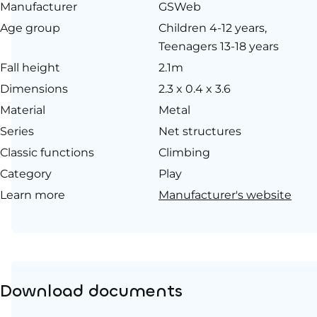
Manufacturer
GSWeb
Age group
Children 4-12 years,
Teenagers 13-18 years
Fall height
2.1m
Dimensions
2.3 x 0.4 x 3.6
Material
Metal
Series
Net structures
Classic functions
Climbing
Category
Play
Learn more
Manufacturer's website
Download documents