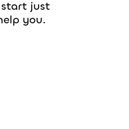
start just
help you.