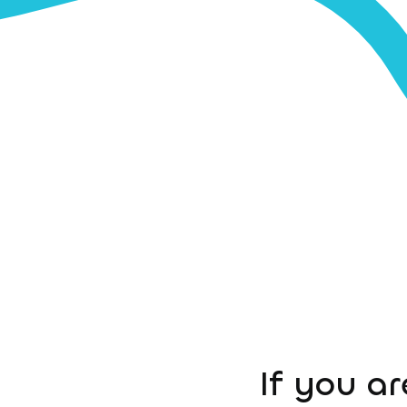
If you ar