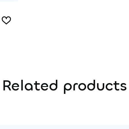
Related products