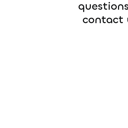
questions
contact 