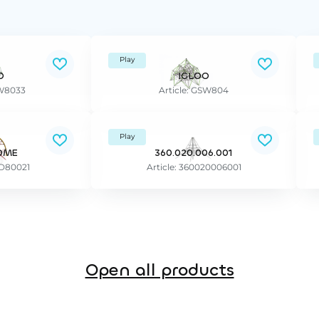
Play
O
IGLOO
SW8033
Article: GSW804
Play
OME
360.020.006.001
PD80021
Article: 360020006001
Open all products