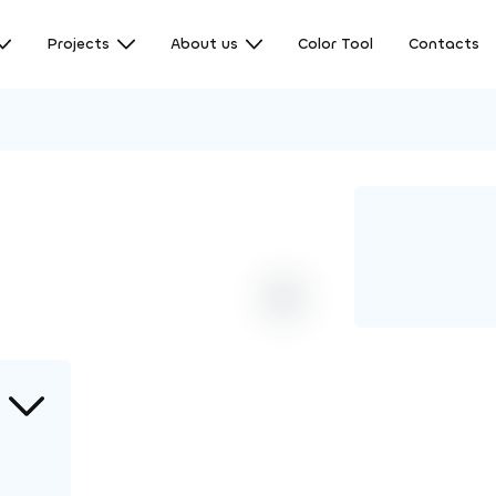
Projects
About us
Color Tool
Contacts