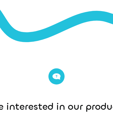
e interested in our prod