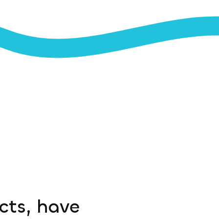
ucts, have