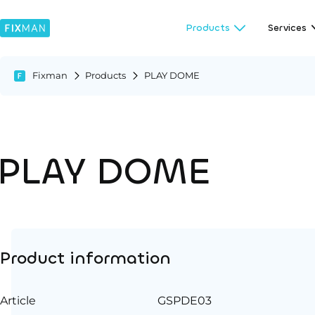
Products
Services
Fixman
Products
PLAY DOME
PLAY DOME
Product information
Article
GSPDE03