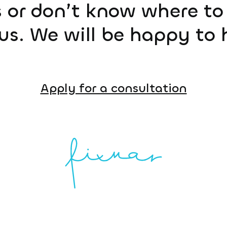
 or don’t know where to 
us. We will be happy to 
Apply for a consultation