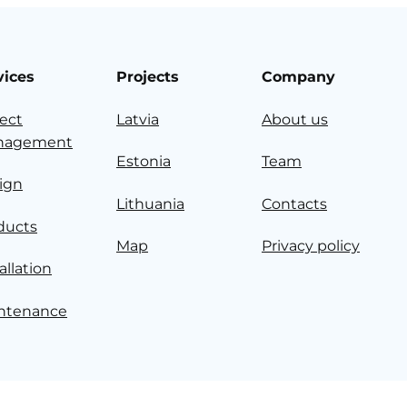
vices
Projects
Company
ject
Latvia
About us
nagement
Estonia
Team
ign
Lithuania
Contacts
ducts
Map
Privacy policy
allation
ntenance