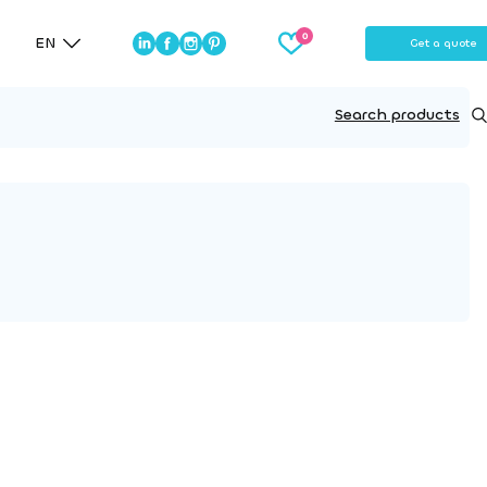
EN
Get a quote
Search products