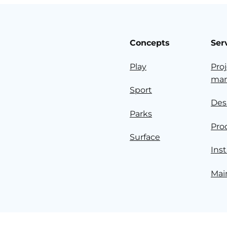
Concepts
Ser
Play
Pro
ma
Sport
Des
Parks
Pro
Surface
Inst
Mai