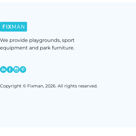
We provide playgrounds, sport
equipment and park furniture.
Copyright © Fixman, 2026. All rights reserved.