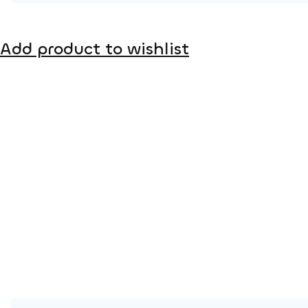
Product page
Add product to wishlist