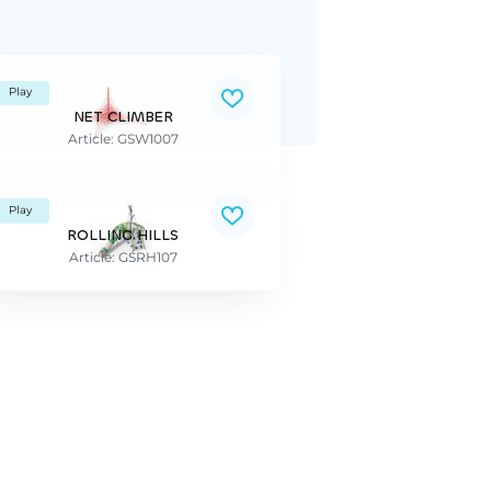
Play
NET CLIMBER
Article: GSW1007
Play
ROLLING HILLS
Article: GSRH107