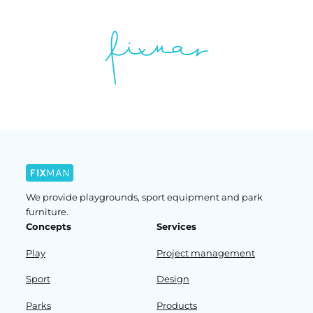
We provide playgrounds, sport equipment and park
furniture.
Concepts
Services
Play
Project management
Sport
Design
Parks
Products