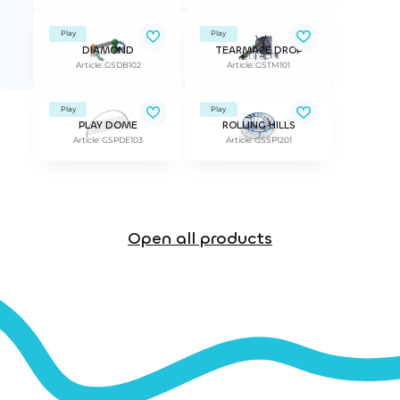
Play
Play
DIAMOND
TEARMAZE DROP
Article: GSDB102
Article: GSTM101
Play
Play
PLAY DOME
ROLLING HILLS
Article: GSPDE103
Article: GSSP1201
Open all products