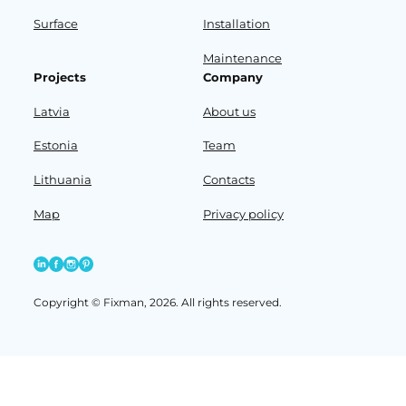
Surface
Installation
Maintenance
Projects
Company
Latvia
About us
Estonia
Team
Lithuania
Contacts
Map
Privacy policy
Copyright © Fixman, 2026. All rights reserved.