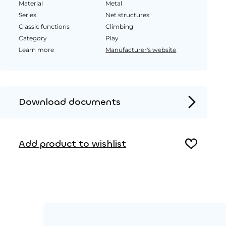
Material
Metal
Series
Net structures
Classic functions
Climbing
Category
Play
Learn more
Manufacturer's website
Download documents
Product page
Add product to wishlist