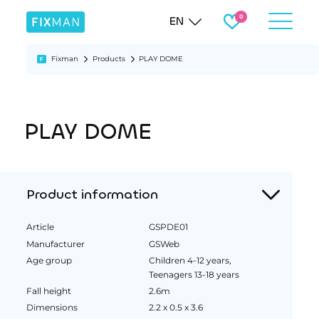
EN
Fixman
Products
PLAY DOME
PLAY DOME
Product information
Article
GSPDE01
Manufacturer
GSWeb
Age group
Children 4-12 years,
Teenagers 13-18 years
Fall height
2.6m
Dimensions
2.2 x 0.5 x 3.6