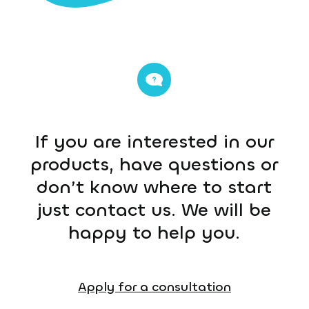
If you are interested in our
products, have questions or
don’t know where to start
just contact us. We will be
happy to help you.
Apply for a consultation