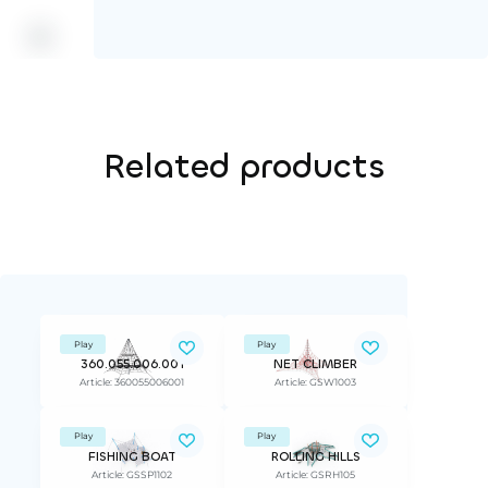
Related products
Play
Play
360.055.006.001
NET CLIMBER
Article: 360055006001
Article: GSW1003
Play
Play
FISHING BOAT
ROLLING HILLS
Article: GSSP1102
Article: GSRH105