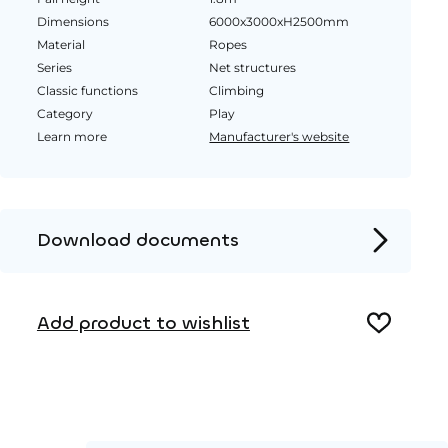
Dimensions
6000x3000xH2500mm
Material
Ropes
Series
Net structures
Classic functions
Climbing
Category
Play
Learn more
Manufacturer's website
Download documents
Product page
Add product to wishlist