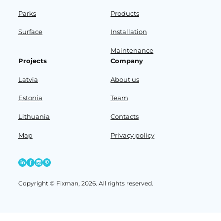
Parks
Products
Surface
Installation
Maintenance
Projects
Company
Latvia
About us
Estonia
Team
Lithuania
Contacts
Map
Privacy policy
Copyright © Fixman, 2026. All rights reserved.