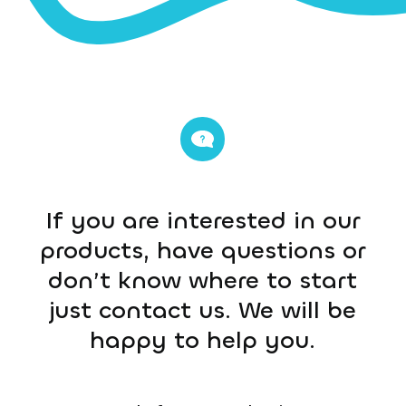
If you are interested in our
products, have questions or
don’t know where to start
just contact us. We will be
happy to help you.