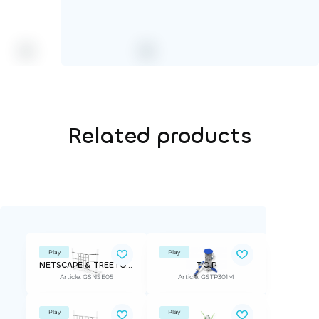
Related products
Play
Play
NETSCAPE & TREETOP ADVANTURE
T.O.P
Article: GSNSE05
Article: GSTP301M
Play
Play