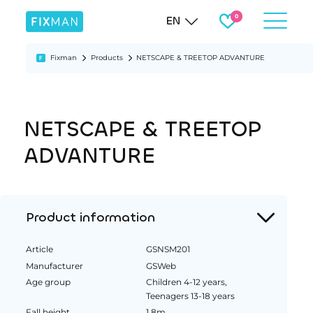
EN
Fixman
Products
NETSCAPE & TREETOP ADVANTURE
NETSCAPE & TREETOP
ADVANTURE
Product information
Article
GSNSM201
Manufacturer
GSWeb
Age group
Children 4-12 years,
Teenagers 13-18 years
Fall height
1.8m