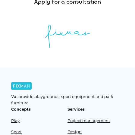
Apply for a consultation
We provide playgrounds, sport equipment and park
furniture.
Concepts
Services
Play
Project management
Sport
Design