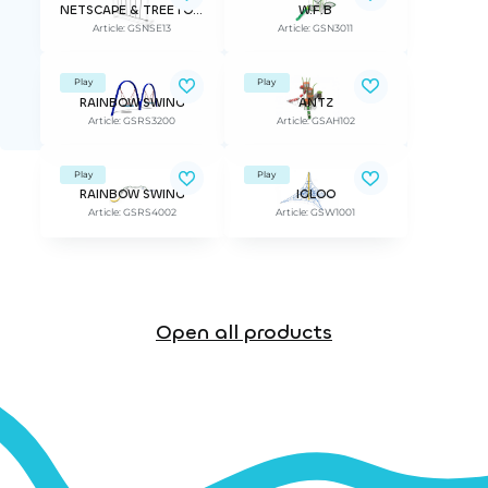
NETSCAPE & TREETOP ADVANTURE
W.F.B
Article: GSNSE13
Article: GSN3011
Play
Play
RAINBOW SWING
ANTZ
Article: GSRS3200
Article: GSAH102
Play
Play
RAINBOW SWING
IGLOO
Article: GSRS4002
Article: GSW1001
Open all products