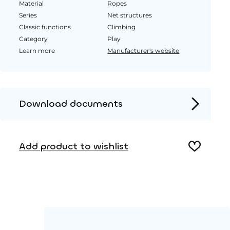
Material
Ropes
Series
Net structures
Classic functions
Climbing
Category
Play
Learn more
Manufacturer's website
Download documents
Product page
Add product to wishlist