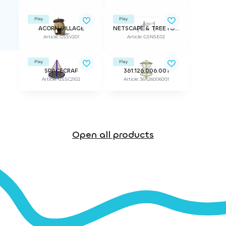
Play
Play
ACORN VILLAGE
NETSCAPE & TREETOP ADVANTURE
Article: GSSV201
Article: GSNSE02
Play
Play
SPACECRAF
361.126.006.001
Article: GSSC2102
Article: 361126006001
Open all products