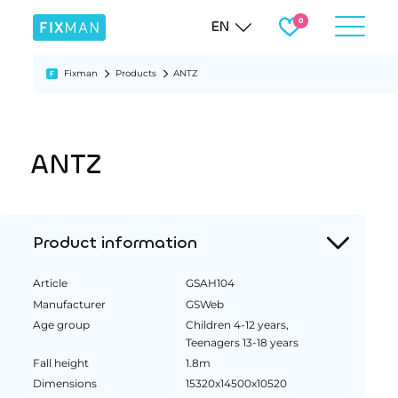
EN
Fixman
Products
ANTZ
ANTZ
Product information
Article
GSAH104
Manufacturer
GSWeb
Age group
Children 4-12 years,
Teenagers 13-18 years
Fall height
1.8m
Dimensions
15320x14500x10520