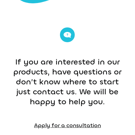
If you are interested in our
products, have questions or
don’t know where to start
just contact us. We will be
happy to help you.
Apply for a consultation