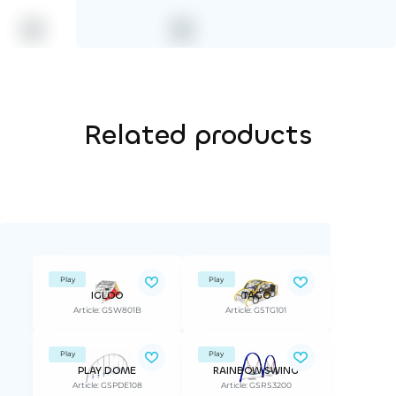
Related products
Play
Play
IGLOO
TAGO
Article: GSW801B
Article: GSTG101
Play
Play
PLAY DOME
RAINBOW SWING
Article: GSPDE108
Article: GSRS3200