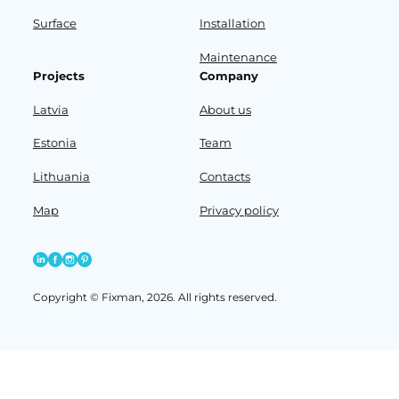
Surface
Installation
Maintenance
Projects
Company
Latvia
About us
Estonia
Team
Lithuania
Contacts
Map
Privacy policy
Copyright © Fixman, 2026. All rights reserved.