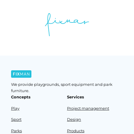
We provide playgrounds, sport equipment and park
furniture.
Concepts
Services
Play
Project management
Sport
Design
Parks
Products