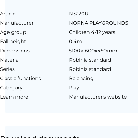
Article
N3220U
Manufacturer
NORNA PLAYGROUNDS
Age group
Children 4-12 years
Fall height
0.4m
Dimensions
5100x1600x450mm
Material
Robinia standard
Series
Robinia standard
Classic functions
Balancing
Category
Play
Learn more
Manufacturer's website