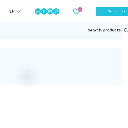
EN
Get a quote
Search products