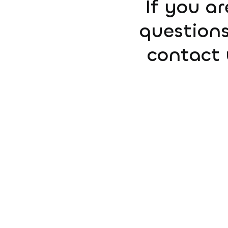
If you ar
questions
contact 