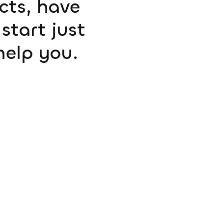
ucts, have
start just
help you.