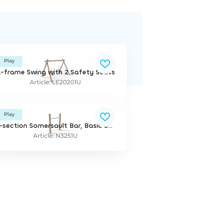
Play
-frame Swing with 2 Safety Seats
Article: LE20201U
Play
1-section Somersault Bar, Basic Series
Article: N3251U