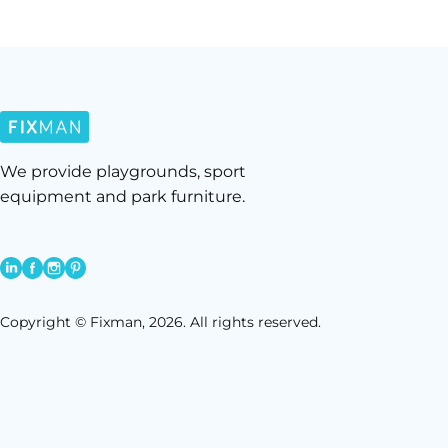
We provide playgrounds, sport
equipment and park furniture.
Copyright © Fixman, 2026. All rights reserved.