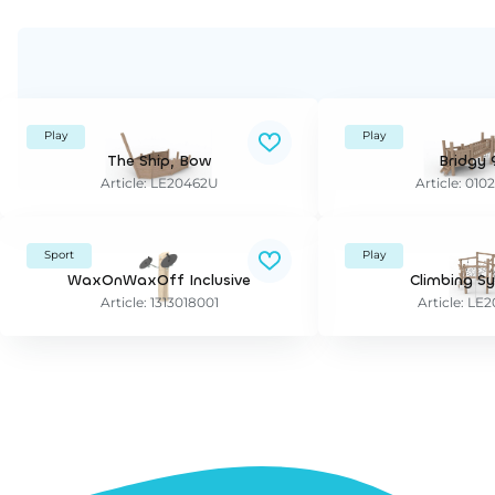
Play
Play
The Ship, Bow
Bridgy 
Article: LE20462U
Article: 010
Sport
Play
WaxOnWaxOff Inclusive
Climbing S
Article: 1313018001
Article: L