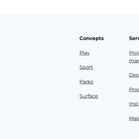
Concepts
Ser
Play
Pro
ma
Sport
Des
Parks
Pro
Surface
Inst
Mai