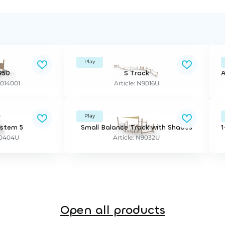
Play
950
S Track
A
2014001
Article: N9016U
Play
ystem 5
Small Balance Track with Shades
E20404U
Article: N9032U
Open all products