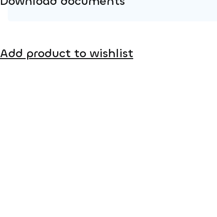
Download documents
Product page
Add product to wishlist