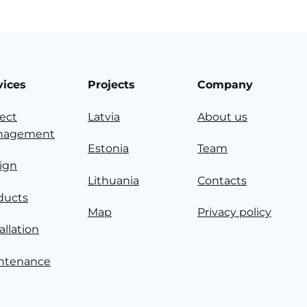
vices
Projects
Company
ject
Latvia
About us
nagement
Estonia
Team
ign
Lithuania
Contacts
ducts
Map
Privacy policy
allation
ntenance