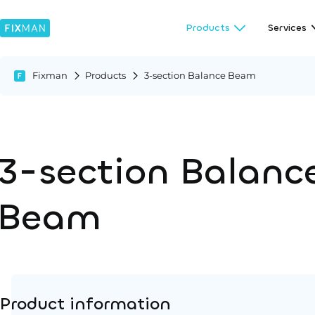
Products
Services
Fixman
Products
3-section Balance Beam
3-section Balanc
Beam
Product information