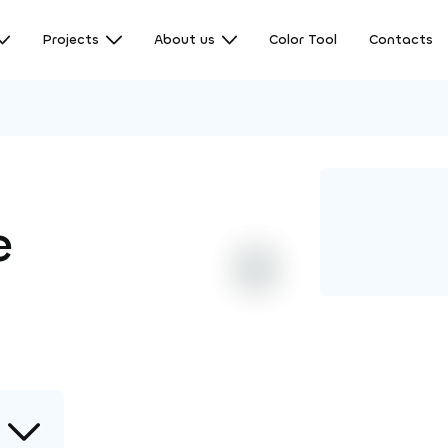
Projects
About us
Color Tool
Contacts
e