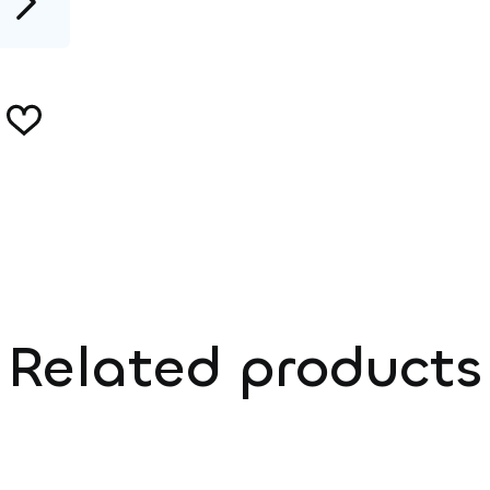
Related products