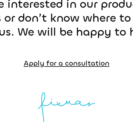
e interested in our prod
 or don’t know where to 
us. We will be happy to 
Apply for a consultation