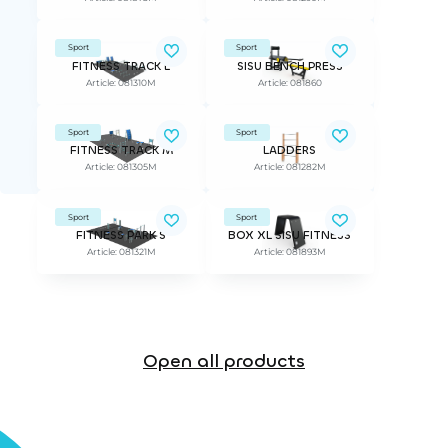
Sport
Sport
FITNESS TRACK L
SISU BENCH PRESS
Article: 081310M
Article: 081860
Sport
Sport
FITNESS TRACK M
LADDERS
Article: 081305M
Article: 081282M
Sport
Sport
FITNESS PARK S
BOX XL SISU FITNESS
Article: 081321M
Article: 081893M
Open all products