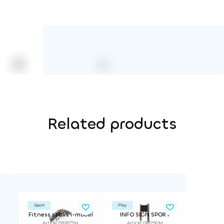
HPL color
Related products
Sport
Play
Fitness stairs i-model
INFO SIGN SPORT
Article: 081873M
Article: 081290M